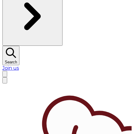
Search
Join us