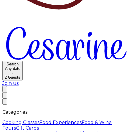
Search
Any date
·
2
Guests
Join us
Categories
Cooking Classes
Food Experiences
Food & Wine
Tours
Gift Cards