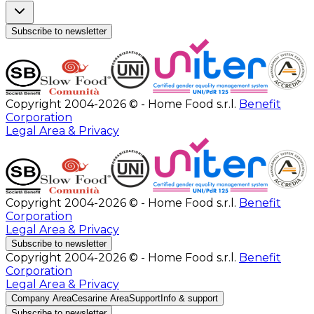
Subscribe to newsletter
Copyright 2004-2026 © - Home Food s.r.l.
Benefit
Corporation
Legal Area & Privacy
Copyright 2004-2026 © - Home Food s.r.l.
Benefit
Corporation
Legal Area & Privacy
Subscribe to newsletter
Copyright 2004-2026 © - Home Food s.r.l.
Benefit
Corporation
Legal Area & Privacy
Company Area
Cesarine Area
Support
Info & support
Subscribe to newsletter