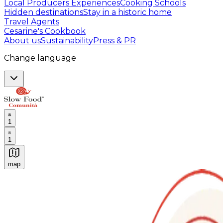
Local Producers Experiences
Cooking Schools
Hidden destinations
Stay in a historic home
Travel Agents
Cesarine's Cookbook
About us
Sustainability
Press & PR
Change language
1
1
map
Authentic Italian Cooking Classes, Food experiences a