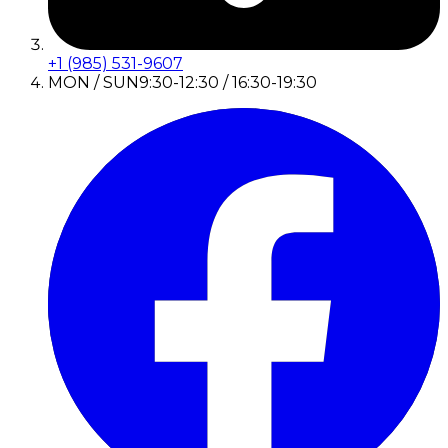
+1 (985) 531-9607
MON / SUN
9:30-12:30 / 16:30-19:30