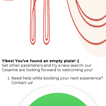
Yikes! You've found an empty plate! :(
Set other parameters and try a new search: our
Cesarine are looking forward to welcoming you!
Need help while booking your next experience?
Contact us!