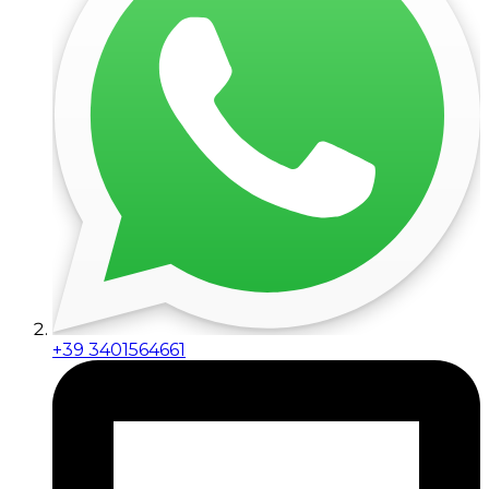
+39 3401564661