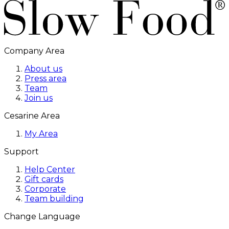
Company Area
About us
Press area
Team
Join us
Cesarine Area
My Area
Support
Help Center
Gift cards
Corporate
Team building
Change Language