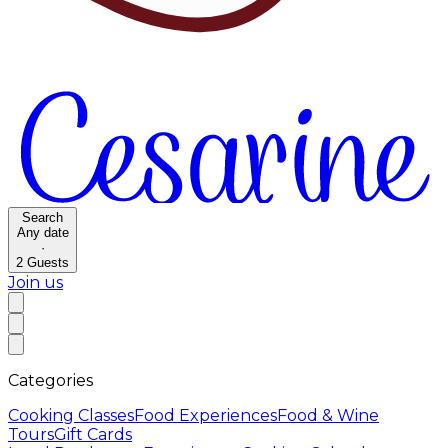
Search
Any date
·
2
Guests
Join us
Categories
Cooking Classes
Food Experiences
Food & Wine
Tours
Gift Cards