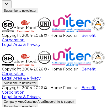
Subscribe to newsletter
Copyright 2004-2026 © - Home Food s.r.l.
Benefit
Corporation
Legal Area & Privacy
Copyright 2004-2026 © - Home Food s.r.l.
Benefit
Corporation
Legal Area & Privacy
Subscribe to newsletter
Copyright 2004-2026 © - Home Food s.r.l.
Benefit
Corporation
Legal Area & Privacy
Company Area
Cesarine Area
Support
Info & support
Subscribe to newsletter