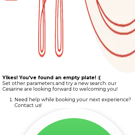
Yikes! You've found an empty plate! :(
Set other parameters and try a new search: our
Cesarine are looking forward to welcoming you!
Need help while booking your next experience?
Contact us!