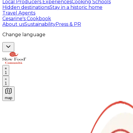
Local Producers Experiences
Cooking Schools
Hidden destinations
Stay in a historic home
Travel Agents
Cesarine's Cookbook
About us
Sustainability
Press & PR
Change language
1
1
map
Authentic Italian Cooking Classes, Food experiences a