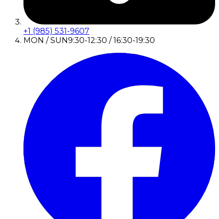
+1 (985) 531-9607
MON / SUN
9:30-12:30 / 16:30-19:30