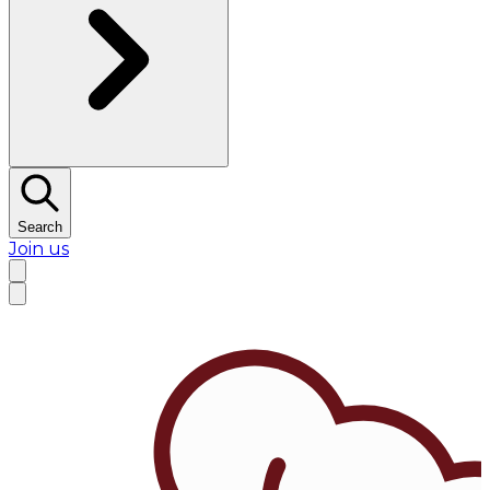
Search
Join us