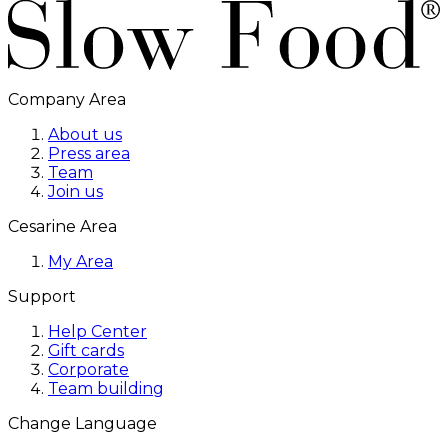
Company Area
About us
Press area
Team
Join us
Cesarine Area
My Area
Support
Help Center
Gift cards
Corporate
Team building
Change Language