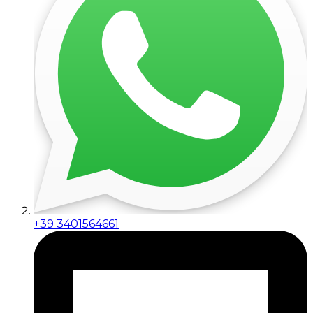
+39 3401564661