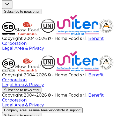
Subscribe to newsletter
Copyright 2004-2026 © - Home Food s.r.l.
Benefit
Corporation
Legal Area & Privacy
Copyright 2004-2026 © - Home Food s.r.l.
Benefit
Corporation
Legal Area & Privacy
Subscribe to newsletter
Copyright 2004-2026 © - Home Food s.r.l.
Benefit
Corporation
Legal Area & Privacy
Company Area
Cesarine Area
Support
Info & support
Subscribe to newsletter