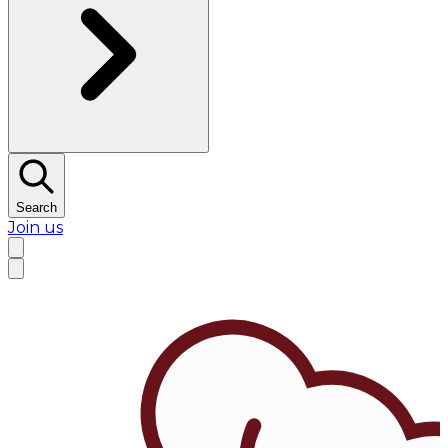
Search
Join us