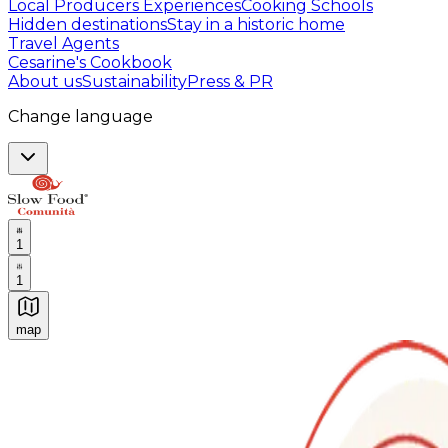
Local Producers Experiences
Cooking Schools
Hidden destinations
Stay in a historic home
Travel Agents
Cesarine's Cookbook
About us
Sustainability
Press & PR
Change language
1
1
map
Authentic Italian Cooking Classes, Food experiences a