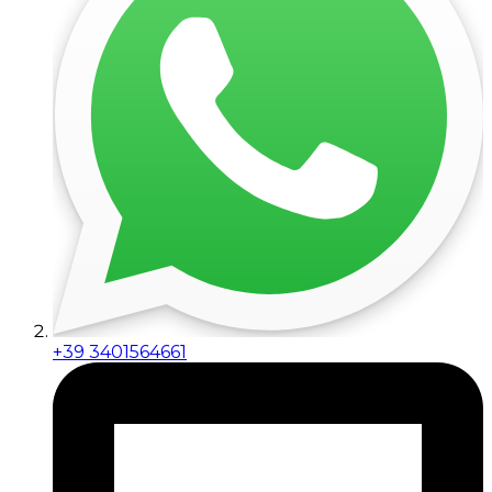
+39 3401564661