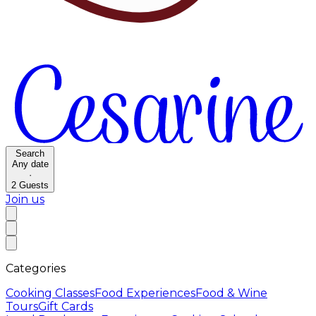
Search
Any date
·
2
Guests
Join us
Categories
Cooking Classes
Food Experiences
Food & Wine
Tours
Gift Cards