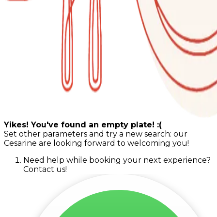
Yikes! You've found an empty plate! :(
Set other parameters and try a new search: our
Cesarine are looking forward to welcoming you!
Need help while booking your next experience?
Contact us!