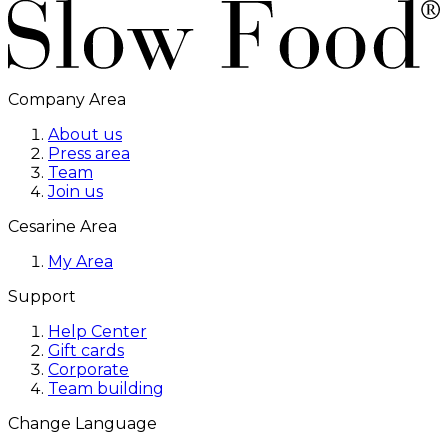
Company Area
About us
Press area
Team
Join us
Cesarine Area
My Area
Support
Help Center
Gift cards
Corporate
Team building
Change Language