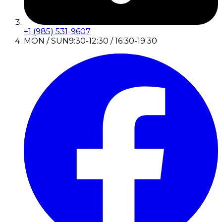
+1 (985) 531-9607
MON / SUN
9:30-12:30 / 16:30-19:30