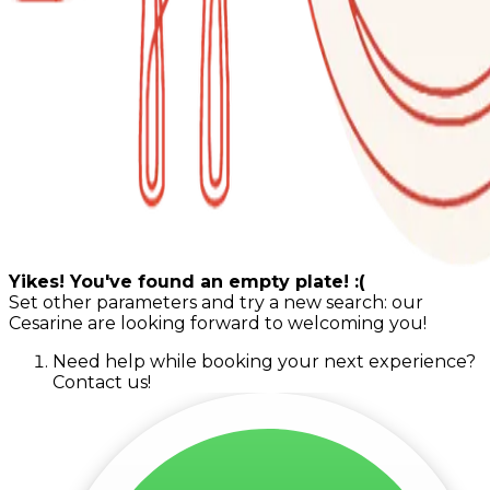
Yikes! You've found an empty plate! :(
Set other parameters and try a new search: our
Cesarine are looking forward to welcoming you!
Need help while booking your next experience?
Contact us!