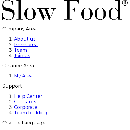
Company Area
About us
Press area
Team
Join us
Cesarine Area
My Area
Support
Help Center
Gift cards
Corporate
Team building
Change Language