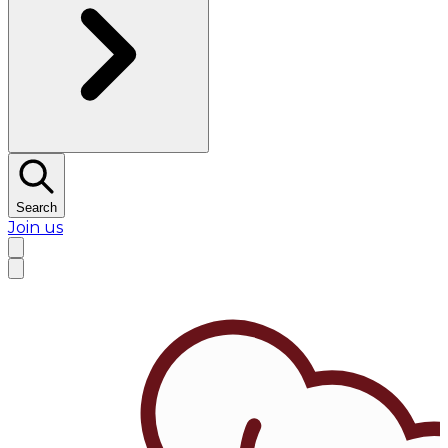
Search
Join us