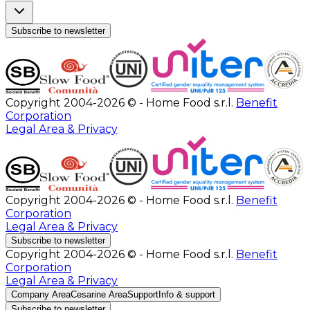
Subscribe to newsletter
Copyright 2004-2026 © - Home Food s.r.l.
Benefit
Corporation
Legal Area & Privacy
Copyright 2004-2026 © - Home Food s.r.l.
Benefit
Corporation
Legal Area & Privacy
Subscribe to newsletter
Copyright 2004-2026 © - Home Food s.r.l.
Benefit
Corporation
Legal Area & Privacy
Company Area
Cesarine Area
Support
Info & support
Subscribe to newsletter