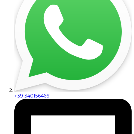
+39 3401564661