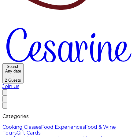
Search
Any date
·
2
Guests
Join us
Categories
Cooking Classes
Food Experiences
Food & Wine
Tours
Gift Cards