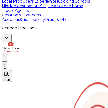
Local Producers Experiences
Cooking Schools
Hidden destinations
Stay in a historic home
Travel Agents
Cesarine's Cookbook
About us
Sustainability
Press & PR
Change language
1
1
map
Authentic Italian Cooking Classes, Food experiences a