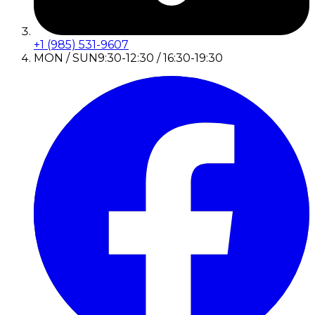
+1 (985) 531-9607
MON / SUN
9:30-12:30 / 16:30-19:30