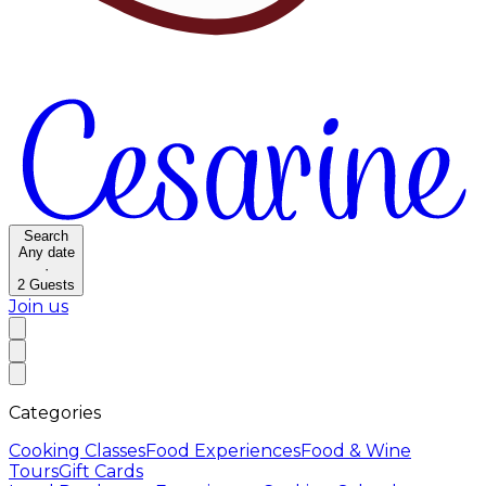
Search
Any date
·
2
Guests
Join us
Categories
Cooking Classes
Food Experiences
Food & Wine
Tours
Gift Cards