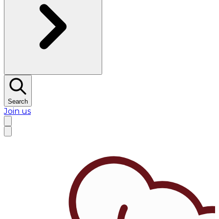
Search
Join us