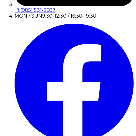
+1 (985) 531-9607
MON / SUN
9:30-12:30 / 16:30-19:30