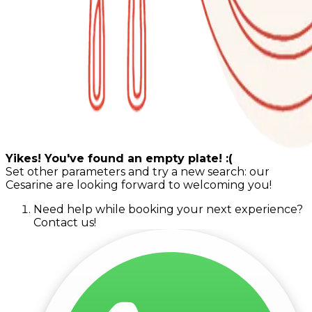
Yikes! You've found an empty plate! :(
Set other parameters and try a new search: our
Cesarine are looking forward to welcoming you!
Need help while booking your next experience?
Contact us!