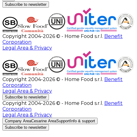
Subscribe to newsletter
Copyright 2004-2026 © - Home Food s.r.l.
Benefit
Corporation
Legal Area & Privacy
Copyright 2004-2026 © - Home Food s.r.l.
Benefit
Corporation
Legal Area & Privacy
Subscribe to newsletter
Copyright 2004-2026 © - Home Food s.r.l.
Benefit
Corporation
Legal Area & Privacy
Company Area
Cesarine Area
Support
Info & support
Subscribe to newsletter