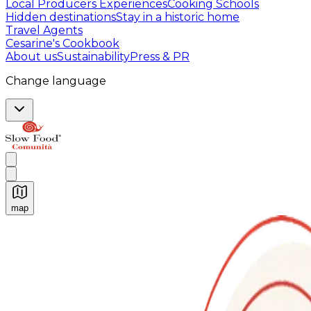
Local Producers Experiences
Cooking Schools
Hidden destinations
Stay in a historic home
Travel Agents
Cesarine's Cookbook
About us
Sustainability
Press & PR
Change language
map
Authentic Italian Cooking Classes, Food experiences a