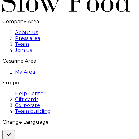
Company Area
About us
Press area
Team
Join us
Cesarine Area
My Area
Support
Help Center
Gift cards
Corporate
Team building
Change Language