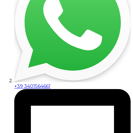
+39 3401564661