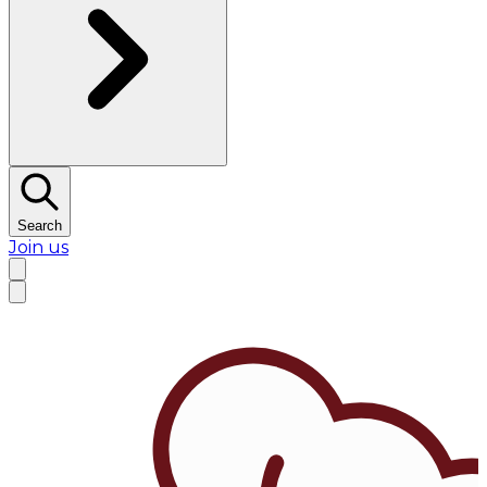
Search
Join us