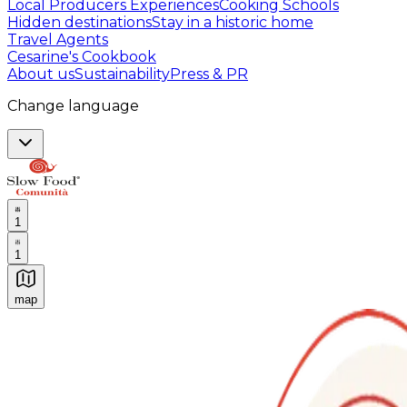
Local Producers Experiences
Cooking Schools
Hidden destinations
Stay in a historic home
Travel Agents
Cesarine's Cookbook
About us
Sustainability
Press & PR
Change language
1
1
map
Authentic Italian Cooking Classes, Food experiences a