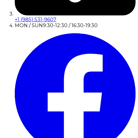
+1 (985) 531-9607
MON / SUN
9:30-12:30 / 16:30-19:30