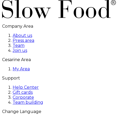
Company Area
About us
Press area
Team
Join us
Cesarine Area
My Area
Support
Help Center
Gift cards
Corporate
Team building
Change Language