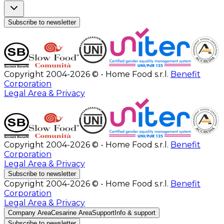
Subscribe to newsletter
Copyright 2004-2026 © - Home Food s.r.l.
Benefit
Corporation
Legal Area & Privacy
Copyright 2004-2026 © - Home Food s.r.l.
Benefit
Corporation
Legal Area & Privacy
Subscribe to newsletter
Copyright 2004-2026 © - Home Food s.r.l.
Benefit
Corporation
Legal Area & Privacy
Company Area
Cesarine Area
Support
Info & support
Subscribe to newsletter