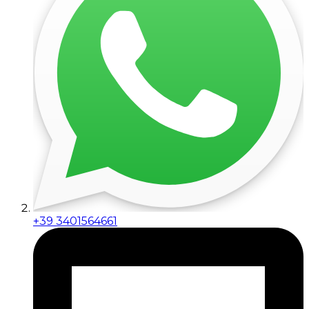
+39 3401564661