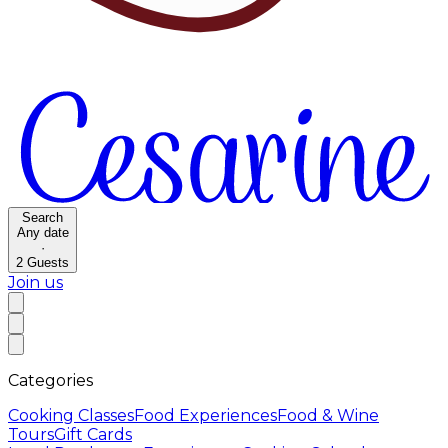
Search
Any date
·
2
Guests
Join us
Categories
Cooking Classes
Food Experiences
Food & Wine
Tours
Gift Cards