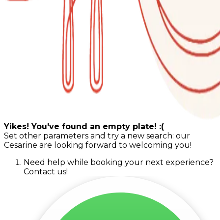
Yikes! You've found an empty plate! :(
Set other parameters and try a new search: our
Cesarine are looking forward to welcoming you!
Need help while booking your next experience?
Contact us!