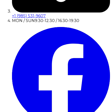
+1 (985) 531-9607
MON / SUN
9:30-12:30 / 16:30-19:30