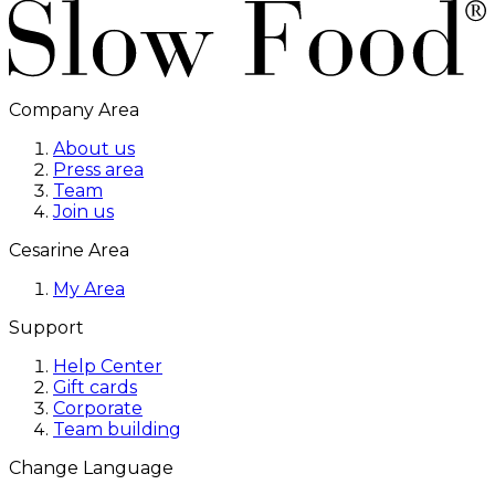
Company Area
About us
Press area
Team
Join us
Cesarine Area
My Area
Support
Help Center
Gift cards
Corporate
Team building
Change Language