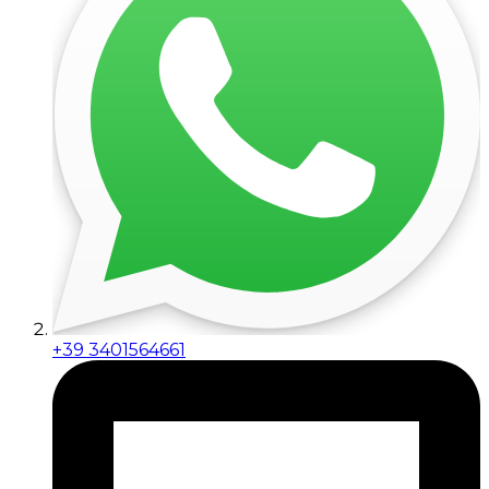
+39 3401564661