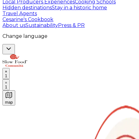
Local Producers Experiences
Cooking Schools
Hidden destinations
Stay in a historic home
Travel Agents
Cesarine's Cookbook
About us
Sustainability
Press & PR
Change language
1
1
map
Authentic Italian Cooking Classes, Food experiences a