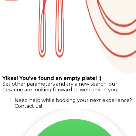
Yikes! You've found an empty plate! :(
Set other parameters and try a new search: our
Cesarine are looking forward to welcoming you!
Need help while booking your next experience?
Contact us!