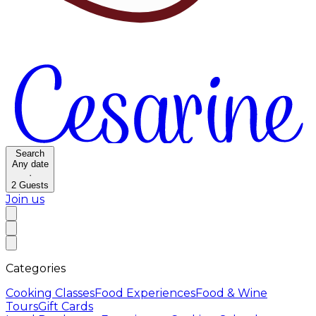
Search
Any date
·
2
Guests
Join us
Categories
Cooking Classes
Food Experiences
Food & Wine
Tours
Gift Cards