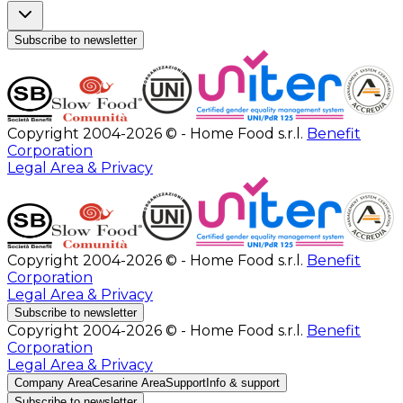
Subscribe to newsletter
Copyright 2004-2026 © - Home Food s.r.l.
Benefit
Corporation
Legal Area & Privacy
Copyright 2004-2026 © - Home Food s.r.l.
Benefit
Corporation
Legal Area & Privacy
Subscribe to newsletter
Copyright 2004-2026 © - Home Food s.r.l.
Benefit
Corporation
Legal Area & Privacy
Company Area
Cesarine Area
Support
Info & support
Subscribe to newsletter