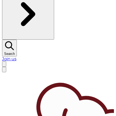
Search
Join us