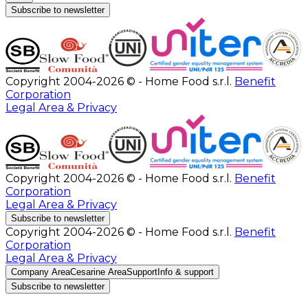
Subscribe to newsletter
Copyright 2004-2026 © - Home Food s.r.l.
Benefit
Corporation
Legal Area & Privacy
Copyright 2004-2026 © - Home Food s.r.l.
Benefit
Corporation
Legal Area & Privacy
Subscribe to newsletter
Copyright 2004-2026 © - Home Food s.r.l.
Benefit
Corporation
Legal Area & Privacy
Company Area
Cesarine Area
Support
Info & support
Subscribe to newsletter