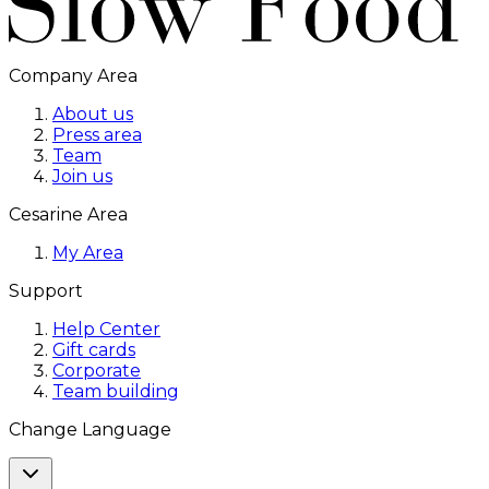
Company Area
About us
Press area
Team
Join us
Cesarine Area
My Area
Support
Help Center
Gift cards
Corporate
Team building
Change Language