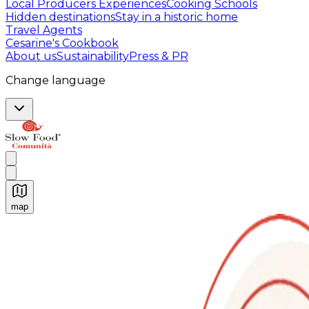
Local Producers Experiences
Cooking Schools
Hidden destinations
Stay in a historic home
Travel Agents
Cesarine's Cookbook
About us
Sustainability
Press & PR
Change language
map
Authentic Italian Cooking Classes, Food experiences a