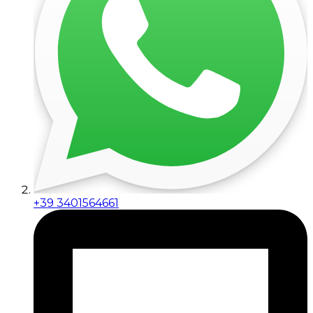
+39 3401564661