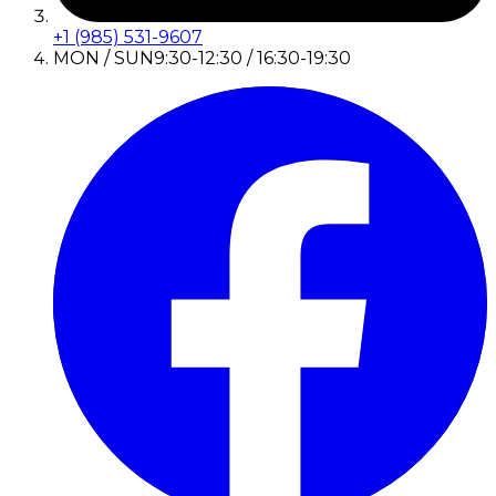
+1 (985) 531-9607
MON / SUN
9:30-12:30 / 16:30-19:30