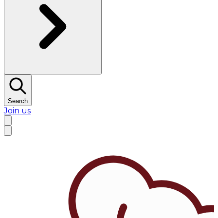
Search
Join us