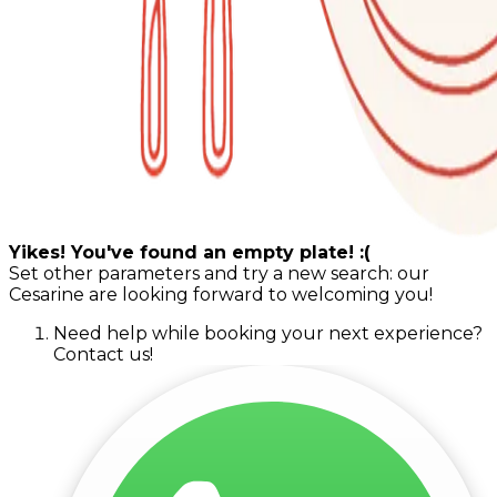
Yikes! You've found an empty plate! :(
Set other parameters and try a new search: our
Cesarine are looking forward to welcoming you!
Need help while booking your next experience?
Contact us!