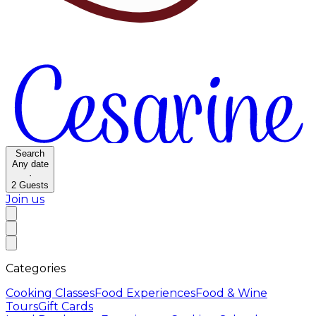
Search
Any date
·
2
Guests
Join us
Categories
Cooking Classes
Food Experiences
Food & Wine
Tours
Gift Cards