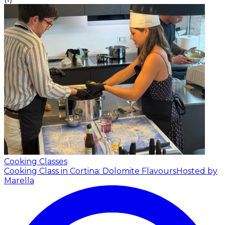
Cooking Classes
Cooking Class in Cortina: Dolomite Flavours
Hosted by
Marella