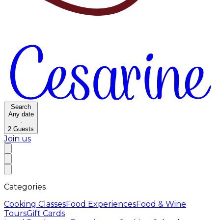
Search
Any date
·
2
Guests
Join us
Categories
Cooking Classes
Food Experiences
Food & Wine
Tours
Gift Cards