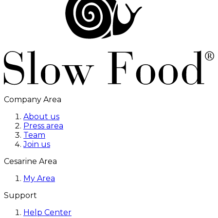
Company Area
About us
Press area
Team
Join us
Cesarine Area
My Area
Support
Help Center