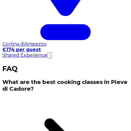
Cortina d'Ampezzo
€174 per guest
Shared Experience
FAQ
What are the best cooking classes in Pieve
di Cadore?