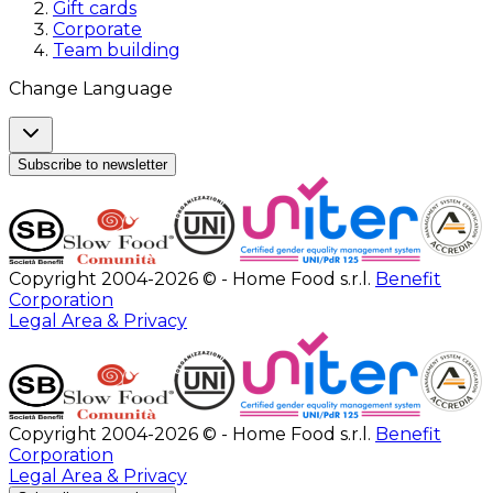
Gift cards
Corporate
Team building
Change Language
Subscribe to newsletter
Copyright 2004-2026 © - Home Food s.r.l.
Benefit
Corporation
Legal Area & Privacy
Copyright 2004-2026 © - Home Food s.r.l.
Benefit
Corporation
Legal Area & Privacy