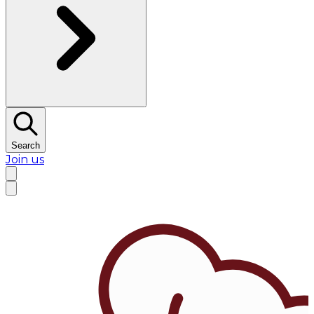
Search
Join us