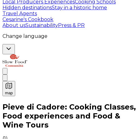
Local Producers Experiences
Cooking Schools
Hidden destinations
Stay in a historic home
Travel Agents
Cesarine's Cookbook
About us
Sustainability
Press & PR
Change language
map
Authentic Italian Cooking Classes, Food experiences a
Pieve di Cadore: Cooking Classes,
Food experiences and Food &
Wine Tours
(
1
)