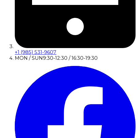
+1 (985) 531-9607
MON / SUN
9:30-12:30 / 16:30-19:30