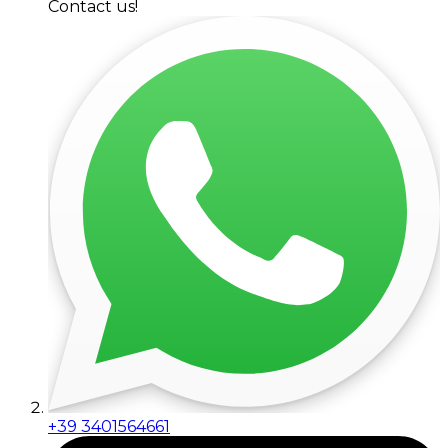
Contact us!
+39 3401564661