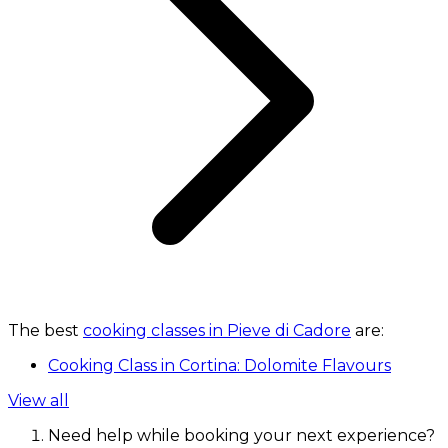
The best
cooking classes in Pieve di Cadore
are:
Cooking Class in Cortina: Dolomite Flavours
View all
Need help while booking your next experience?