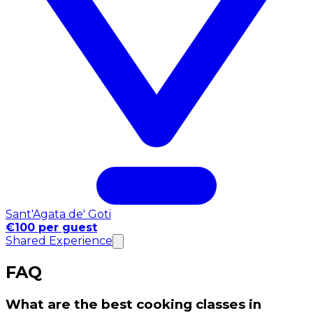
Sant'Agata de' Goti
€100 per guest
Shared Experience
FAQ
What are the best cooking classes in