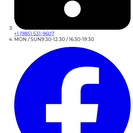
+1 (985) 531-9607
MON / SUN
9:30-12:30 / 16:30-19:30