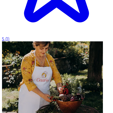
5
(
1
)