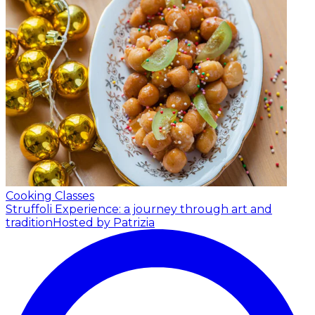
Cooking Classes
Struffoli Experience: a journey through art and
tradition
Hosted by Patrizia