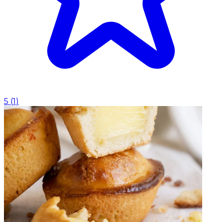
5
(
1
)