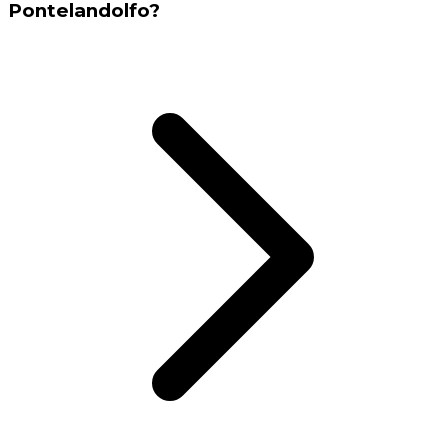
Pontelandolfo?