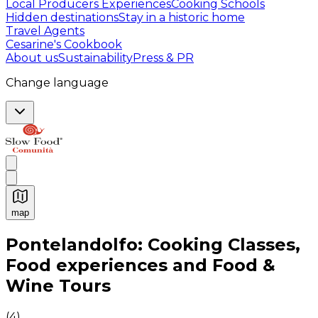
Local Producers Experiences
Cooking Schools
Hidden destinations
Stay in a historic home
Travel Agents
Cesarine's Cookbook
About us
Sustainability
Press & PR
Change language
map
Authentic Italian Cooking Classes, Food experiences a
Pontelandolfo: Cooking Classes,
Food experiences and Food &
Wine Tours
(
4
)