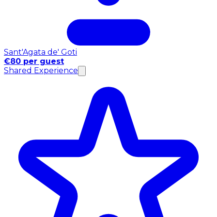
Sant'Agata de' Goti
€80 per guest
Shared Experience