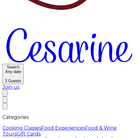
Search
Any date
·
2
Guests
Join us
Categories
Cooking Classes
Food Experiences
Food & Wine
Tours
Gift Cards