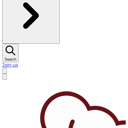
Search
Join us