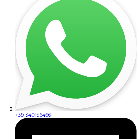
+39 3401564661