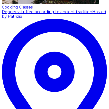
Cooking Classes
Peppers stuffed according to ancient tradition
Hosted
by Patrizia