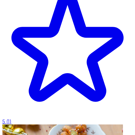
5
(
1
)