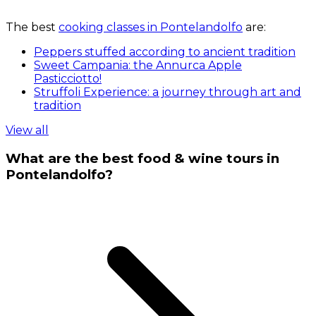
The best
cooking classes in Pontelandolfo
are:
Peppers stuffed according to ancient tradition
Sweet Campania: the Annurca Apple
Pasticciotto!
Struffoli Experience: a journey through art and
tradition
View all
What are the best food & wine tours in
Pontelandolfo?