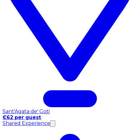
Sant'Agata de' Goti
€62 per guest
Shared Experience