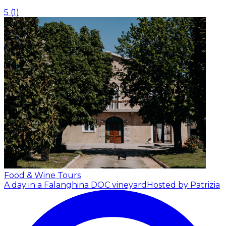
5
(
1
)
Food & Wine Tours
A day in a Falanghina DOC vineyard
Hosted by Patrizia