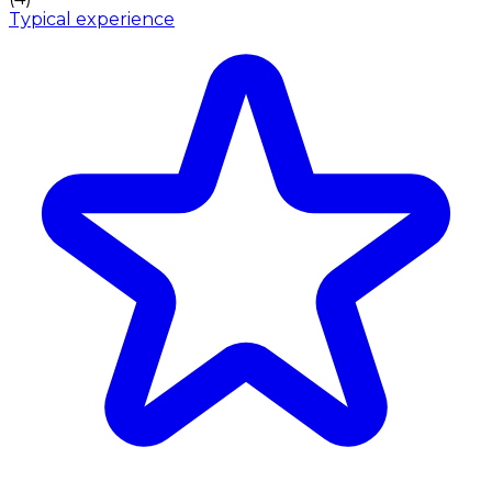
Typical experience