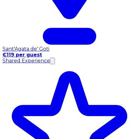
Sant'Agata de' Goti
€119 per guest
Shared Experience