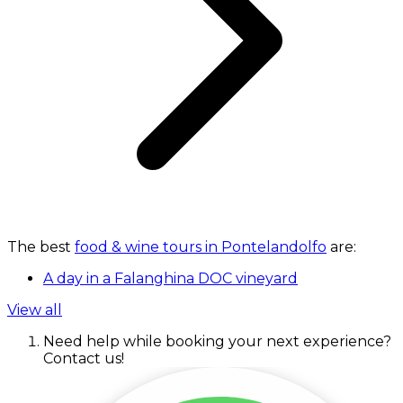
The best
food & wine tours in Pontelandolfo
are:
A day in a Falanghina DOC vineyard
View all
Need help while booking your next experience?
Contact us!