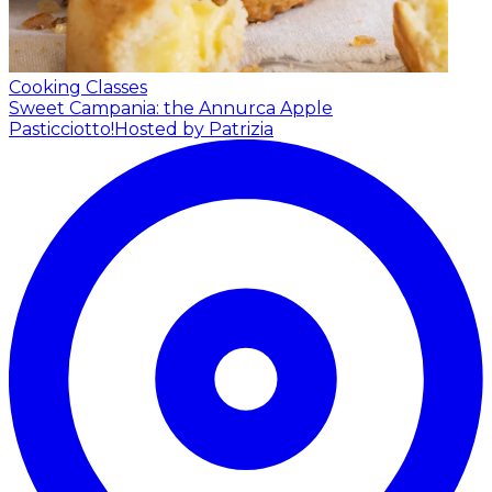
Cooking Classes
Sweet Campania: the Annurca Apple
Pasticciotto!
Hosted by Patrizia