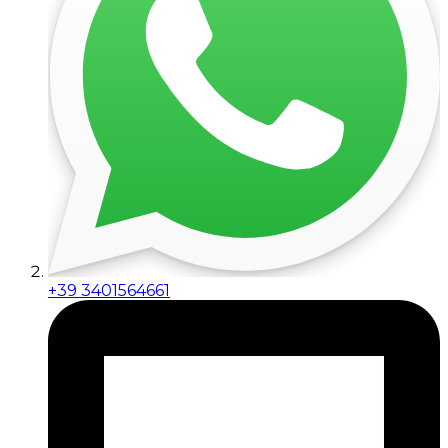
+39 3401564661