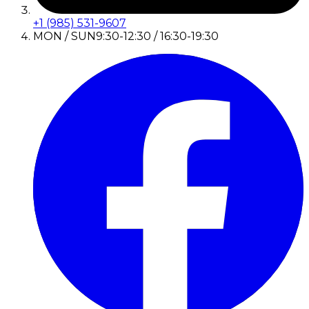
+1 (985) 531-9607
MON / SUN
9:30-12:30 / 16:30-19:30