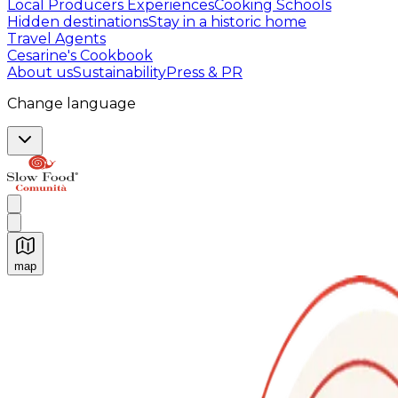
Local Producers Experiences
Cooking Schools
Hidden destinations
Stay in a historic home
Travel Agents
Cesarine's Cookbook
About us
Sustainability
Press & PR
Change language
map
Authentic Italian Cooking Classes, Food experiences a