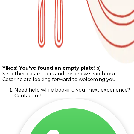
Yikes! You've found an empty plate! :(
Set other parameters and try a new search: our
Cesarine are looking forward to welcoming you!
Need help while booking your next experience?
Contact us!