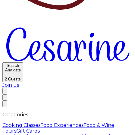
Search
Any date
·
2
Guests
Join us
Categories
Cooking Classes
Food Experiences
Food & Wine
Tours
Gift Cards