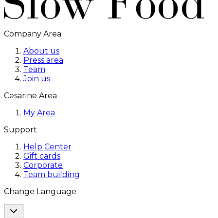
Company Area
About us
Press area
Team
Join us
Cesarine Area
My Area
Support
Help Center
Gift cards
Corporate
Team building
Change Language