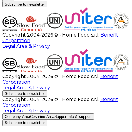
Subscribe to newsletter
Copyright 2004-2026 © - Home Food s.r.l.
Benefit
Corporation
Legal Area & Privacy
Copyright 2004-2026 © - Home Food s.r.l.
Benefit
Corporation
Legal Area & Privacy
Subscribe to newsletter
Copyright 2004-2026 © - Home Food s.r.l.
Benefit
Corporation
Legal Area & Privacy
Company Area
Cesarine Area
Support
Info & support
Subscribe to newsletter