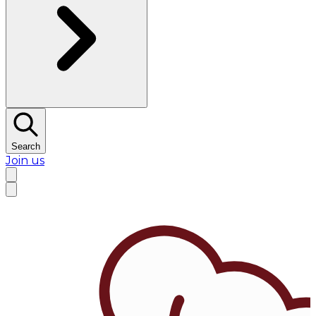
Search
Join us