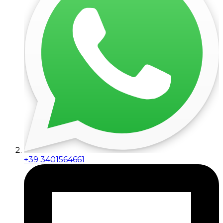
+39 3401564661