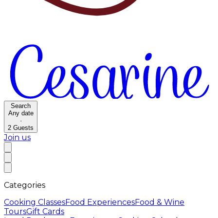
Search
Any date
·
2
Guests
Join us
Categories
Cooking Classes
Food Experiences
Food & Wine
Tours
Gift Cards