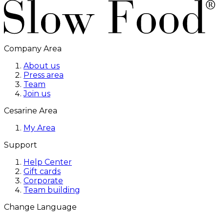
Company Area
About us
Press area
Team
Join us
Cesarine Area
My Area
Support
Help Center
Gift cards
Corporate
Team building
Change Language