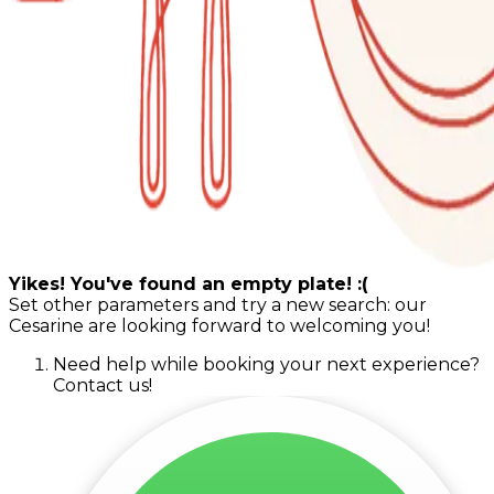
Yikes! You've found an empty plate! :(
Set other parameters and try a new search: our
Cesarine are looking forward to welcoming you!
Need help while booking your next experience?
Contact us!