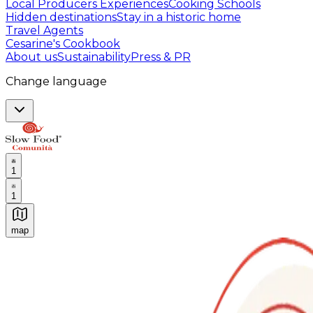
Local Producers Experiences
Cooking Schools
Hidden destinations
Stay in a historic home
Travel Agents
Cesarine's Cookbook
About us
Sustainability
Press & PR
Change language
1
1
map
Authentic Italian Cooking Classes, Food experiences a