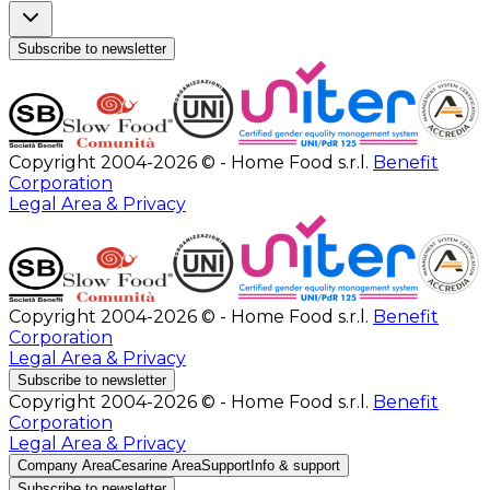
Subscribe to newsletter
Copyright 2004-2026 © - Home Food s.r.l.
Benefit
Corporation
Legal Area & Privacy
Copyright 2004-2026 © - Home Food s.r.l.
Benefit
Corporation
Legal Area & Privacy
Subscribe to newsletter
Copyright 2004-2026 © - Home Food s.r.l.
Benefit
Corporation
Legal Area & Privacy
Company Area
Cesarine Area
Support
Info & support
Subscribe to newsletter