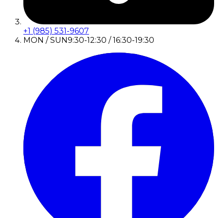
+1 (985) 531-9607
MON / SUN
9:30-12:30 / 16:30-19:30