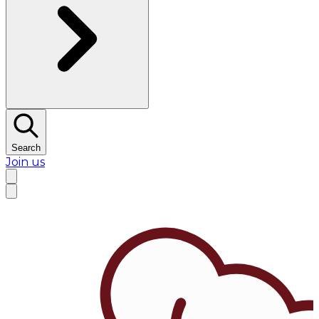
Search
Join us