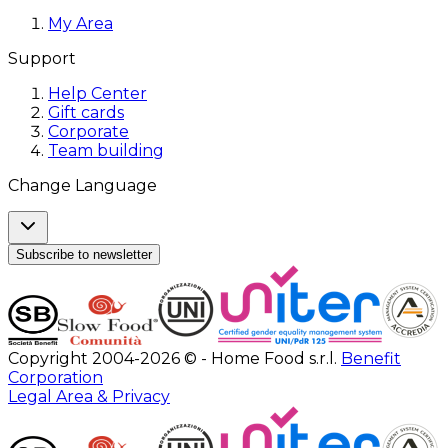
My Area
Support
Help Center
Gift cards
Corporate
Team building
Change Language
Subscribe to newsletter
Copyright 2004-2026 © - Home Food s.r.l.
Benefit
Corporation
Legal Area & Privacy