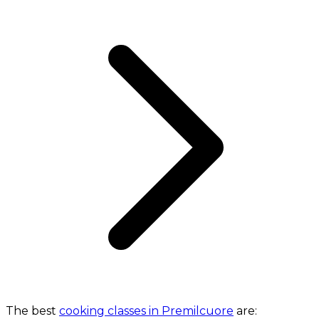
The best
cooking classes in Premilcuore
are: