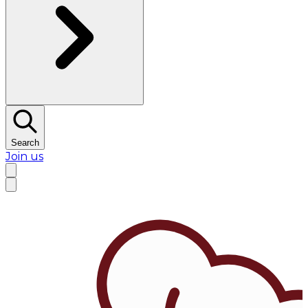
Search
Join us