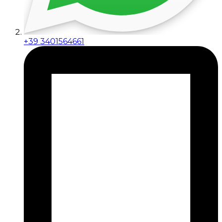
+39 3401564661