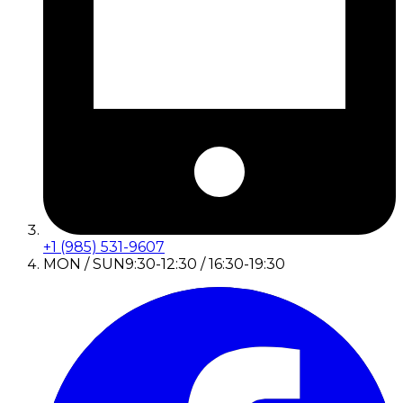
+1 (985) 531-9607
MON / SUN
9:30-12:30 / 16:30-19:30