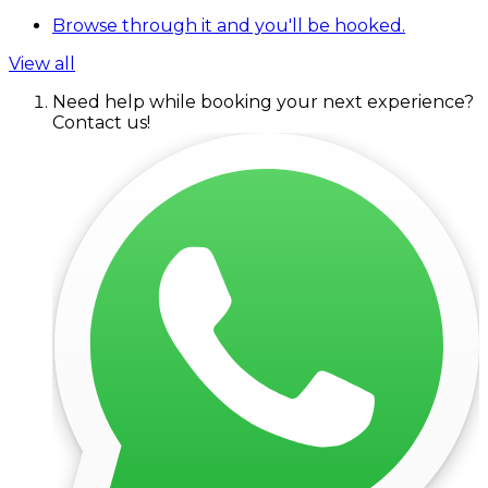
Browse through it and you'll be hooked.
View all
Need help while booking your next experience?
Contact us!