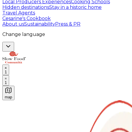
Local Producers Experiences
Cooking Schools
Hidden destinations
Stay in a historic home
Travel Agents
Cesarine's Cookbook
About us
Sustainability
Press & PR
Change language
1
1
map
Authentic Italian Cooking Classes, Food experiences a