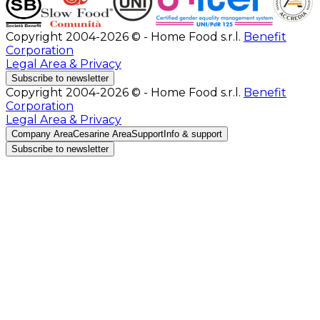
Copyright 2004-2026 © - Home Food s.r.l.
Benefit
Corporation
Legal Area & Privacy
Subscribe to newsletter
Copyright 2004-2026 © - Home Food s.r.l.
Benefit
Corporation
Legal Area & Privacy
Company Area
Cesarine Area
Support
Info & support
Subscribe to newsletter