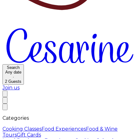
Search
Any date
·
2
Guests
Join us
Categories
Cooking Classes
Food Experiences
Food & Wine
Tours
Gift Cards