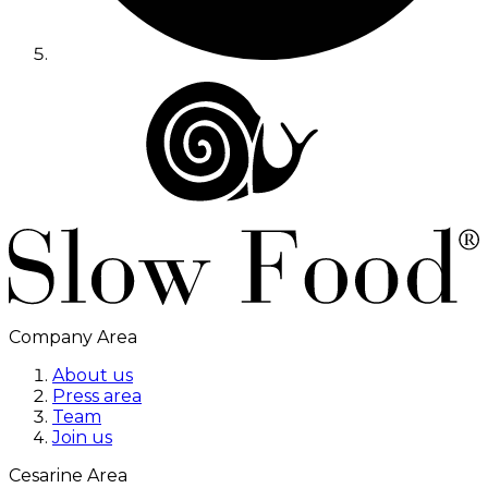
Company Area
About us
Press area
Team
Join us
Cesarine Area