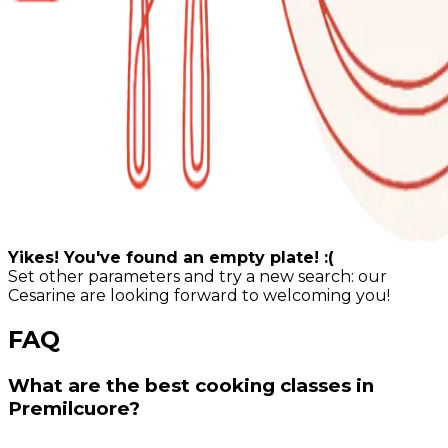
Yikes! You've found an empty plate! :(
Set other parameters and try a new search: our
Cesarine are looking forward to welcoming you!
FAQ
What are the best cooking classes in
Premilcuore?