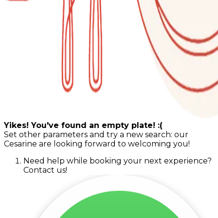
Yikes! You've found an empty plate! :(
Set other parameters and try a new search: our
Cesarine are looking forward to welcoming you!
Need help while booking your next experience?
Contact us!