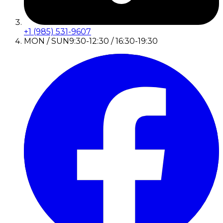
+1 (985) 531-9607
MON / SUN
9:30-12:30 / 16:30-19:30