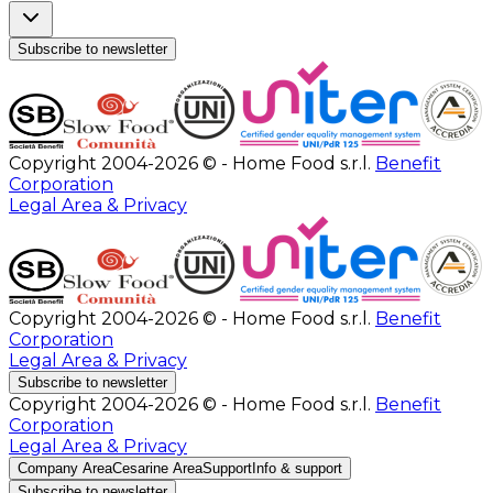
Subscribe to newsletter
Copyright 2004-2026 © - Home Food s.r.l.
Benefit
Corporation
Legal Area & Privacy
Copyright 2004-2026 © - Home Food s.r.l.
Benefit
Corporation
Legal Area & Privacy
Subscribe to newsletter
Copyright 2004-2026 © - Home Food s.r.l.
Benefit
Corporation
Legal Area & Privacy
Company Area
Cesarine Area
Support
Info & support
Subscribe to newsletter