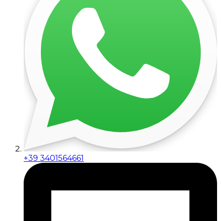
+39 3401564661