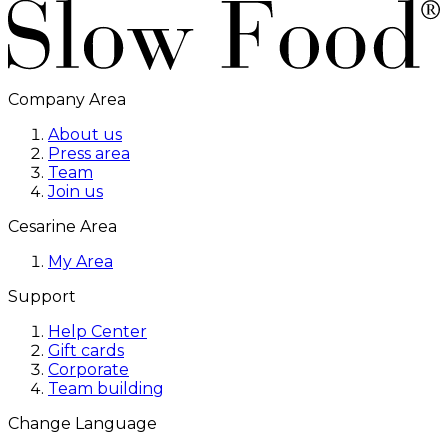
Company Area
About us
Press area
Team
Join us
Cesarine Area
My Area
Support
Help Center
Gift cards
Corporate
Team building
Change Language