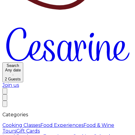
Search
Any date
·
2
Guests
Join us
Categories
Cooking Classes
Food Experiences
Food & Wine
Tours
Gift Cards