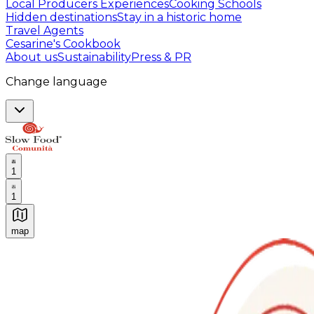
Local Producers Experiences
Cooking Schools
Hidden destinations
Stay in a historic home
Travel Agents
Cesarine's Cookbook
About us
Sustainability
Press & PR
Change language
1
1
map
Authentic Italian Cooking Classes, Food experiences a