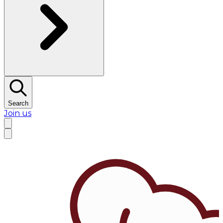
Search
Join us