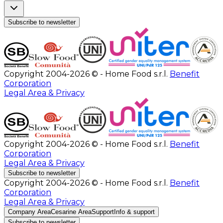
Subscribe to newsletter
Copyright 2004-2026 © - Home Food s.r.l.
Benefit
Corporation
Legal Area & Privacy
Copyright 2004-2026 © - Home Food s.r.l.
Benefit
Corporation
Legal Area & Privacy
Subscribe to newsletter
Copyright 2004-2026 © - Home Food s.r.l.
Benefit
Corporation
Legal Area & Privacy
Company Area
Cesarine Area
Support
Info & support
Subscribe to newsletter