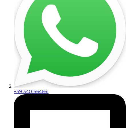
+39 3401564661