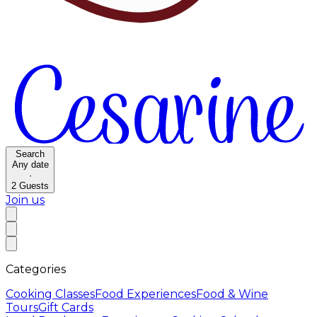
Search
Any date
·
2
Guests
Join us
Categories
Cooking Classes
Food Experiences
Food & Wine
Tours
Gift Cards