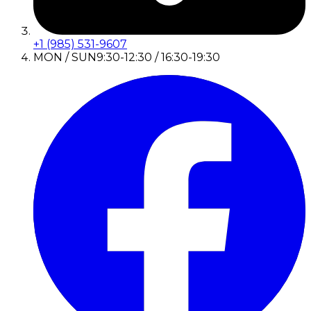
+1 (985) 531-9607
MON / SUN
9:30-12:30 / 16:30-19:30