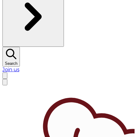
Search
Join us