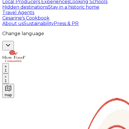
Local Producers Experiences
Cooking Schools
Hidden destinations
Stay in a historic home
Travel Agents
Cesarine's Cookbook
About us
Sustainability
Press & PR
Change language
1
1
map
Authentic Italian Cooking Classes, Food experiences a