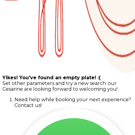
Yikes! You've found an empty plate! :(
Set other parameters and try a new search: our
Cesarine are looking forward to welcoming you!
Need help while booking your next experience?
Contact us!