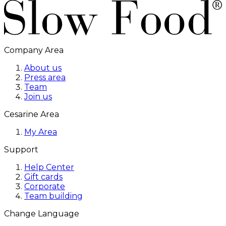
Company Area
About us
Press area
Team
Join us
Cesarine Area
My Area
Support
Help Center
Gift cards
Corporate
Team building
Change Language