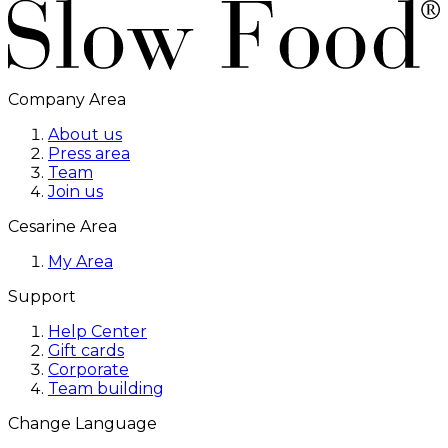
Company Area
About us
Press area
Team
Join us
Cesarine Area
My Area
Support
Help Center
Gift cards
Corporate
Team building
Change Language