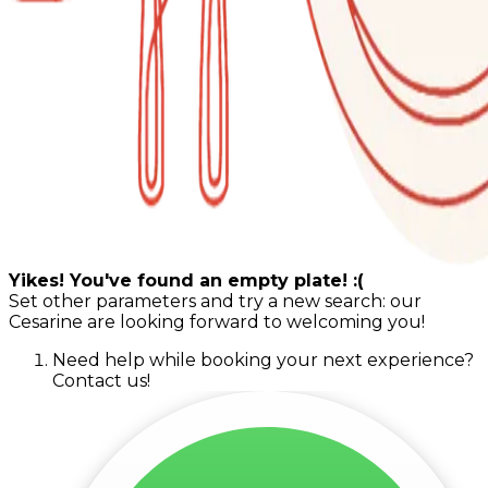
Yikes! You've found an empty plate! :(
Set other parameters and try a new search: our
Cesarine are looking forward to welcoming you!
Need help while booking your next experience?
Contact us!