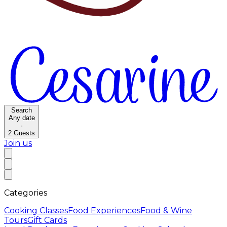
Search
Any date
·
2
Guests
Join us
Categories
Cooking Classes
Food Experiences
Food & Wine
Tours
Gift Cards