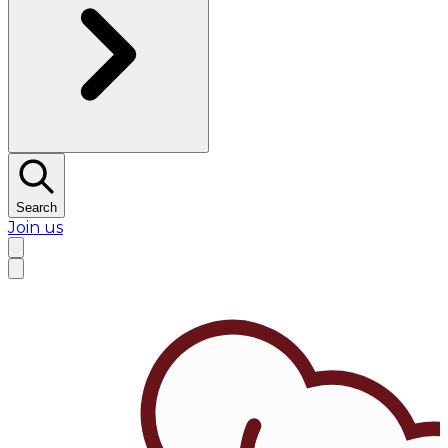
Search
Join us