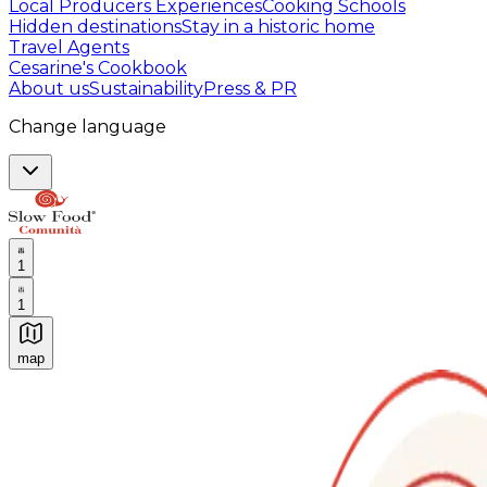
Local Producers Experiences
Cooking Schools
Hidden destinations
Stay in a historic home
Travel Agents
Cesarine's Cookbook
About us
Sustainability
Press & PR
Change language
1
1
map
Authentic Italian Cooking Classes, Food experiences a