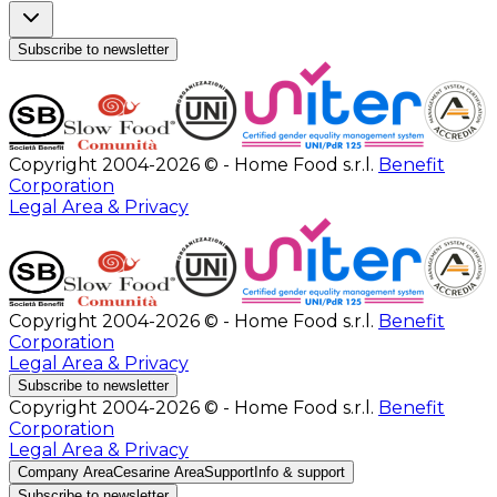
Subscribe to newsletter
Copyright 2004-2026 © - Home Food s.r.l.
Benefit
Corporation
Legal Area & Privacy
Copyright 2004-2026 © - Home Food s.r.l.
Benefit
Corporation
Legal Area & Privacy
Subscribe to newsletter
Copyright 2004-2026 © - Home Food s.r.l.
Benefit
Corporation
Legal Area & Privacy
Company Area
Cesarine Area
Support
Info & support
Subscribe to newsletter