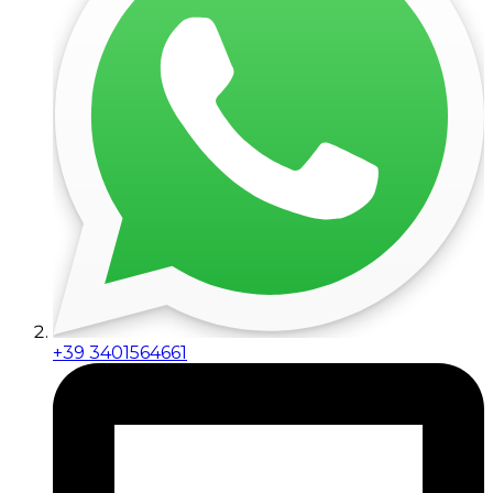
+39 3401564661