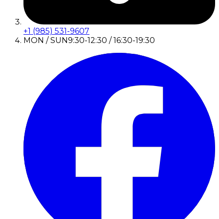
+1 (985) 531-9607
MON / SUN
9:30-12:30 / 16:30-19:30