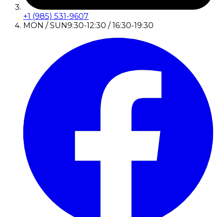
+1 (985) 531-9607
MON / SUN
9:30-12:30 / 16:30-19:30