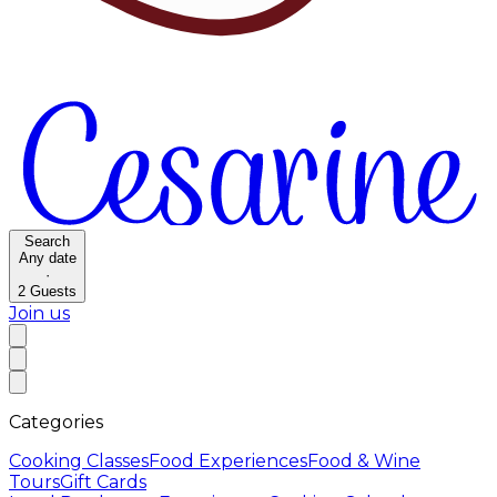
Search
Any date
·
2
Guests
Join us
Categories
Cooking Classes
Food Experiences
Food & Wine
Tours
Gift Cards