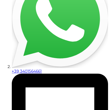
+39 3401564661