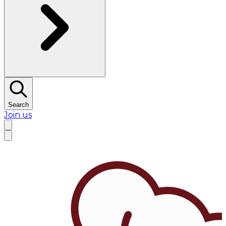
Search
Join us