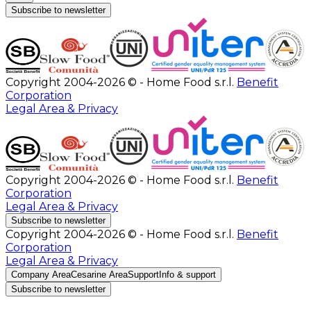
Subscribe to newsletter
Copyright 2004-2026 © - Home Food s.r.l.
Benefit
Corporation
Legal Area & Privacy
Copyright 2004-2026 © - Home Food s.r.l.
Benefit
Corporation
Legal Area & Privacy
Subscribe to newsletter
Copyright 2004-2026 © - Home Food s.r.l.
Benefit
Corporation
Legal Area & Privacy
Company Area
Cesarine Area
Support
Info & support
Subscribe to newsletter