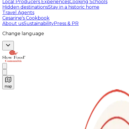
Local Producers Experiences
Cooking Schools
Hidden destinations
Stay in a historic home
Travel Agents
Cesarine's Cookbook
About us
Sustainability
Press & PR
Change language
map
Authentic Italian Cooking Classes, Food experiences a