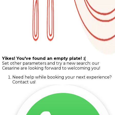
Yikes! You've found an empty plate! :(
Set other parameters and try a new search: our
Cesarine are looking forward to welcoming you!
Need help while booking your next experience?
Contact us!