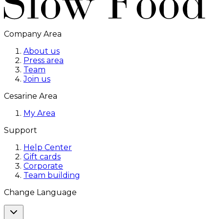
Company Area
About us
Press area
Team
Join us
Cesarine Area
My Area
Support
Help Center
Gift cards
Corporate
Team building
Change Language