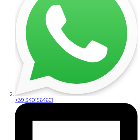
+39 3401564661