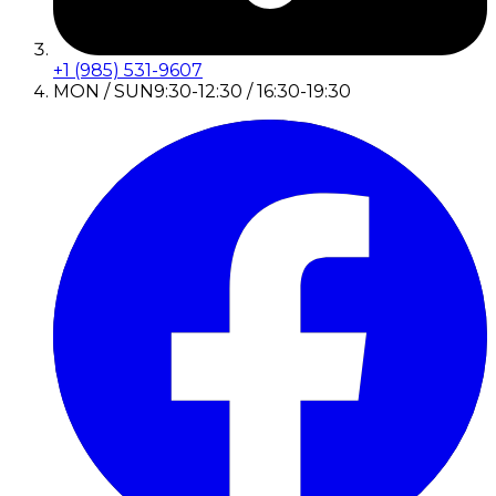
+1 (985) 531-9607
MON / SUN
9:30-12:30 / 16:30-19:30