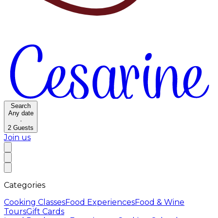
Search
Any date
·
2
Guests
Join us
Categories
Cooking Classes
Food Experiences
Food & Wine
Tours
Gift Cards