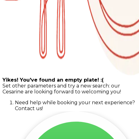
Yikes! You've found an empty plate! :(
Set other parameters and try a new search: our
Cesarine are looking forward to welcoming you!
Need help while booking your next experience?
Contact us!