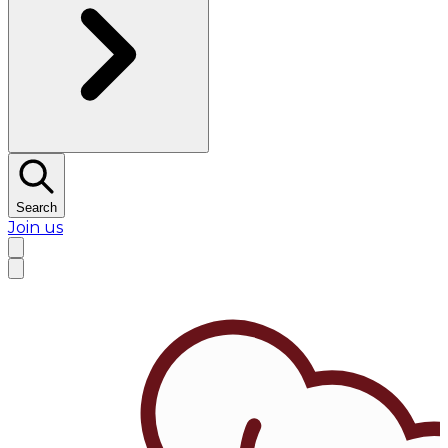
Search
Join us