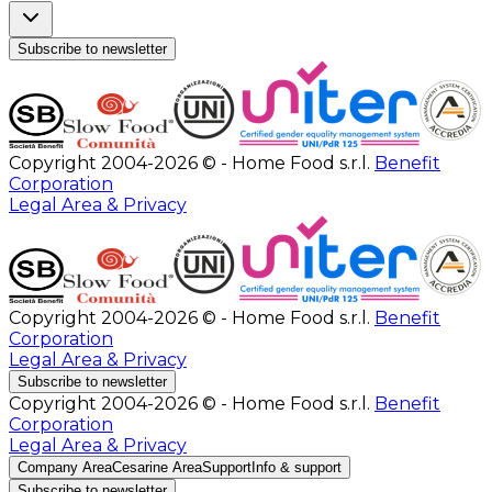
Subscribe to newsletter
Copyright 2004-2026 © - Home Food s.r.l.
Benefit
Corporation
Legal Area & Privacy
Copyright 2004-2026 © - Home Food s.r.l.
Benefit
Corporation
Legal Area & Privacy
Subscribe to newsletter
Copyright 2004-2026 © - Home Food s.r.l.
Benefit
Corporation
Legal Area & Privacy
Company Area
Cesarine Area
Support
Info & support
Subscribe to newsletter