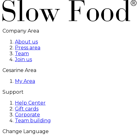
Company Area
About us
Press area
Team
Join us
Cesarine Area
My Area
Support
Help Center
Gift cards
Corporate
Team building
Change Language