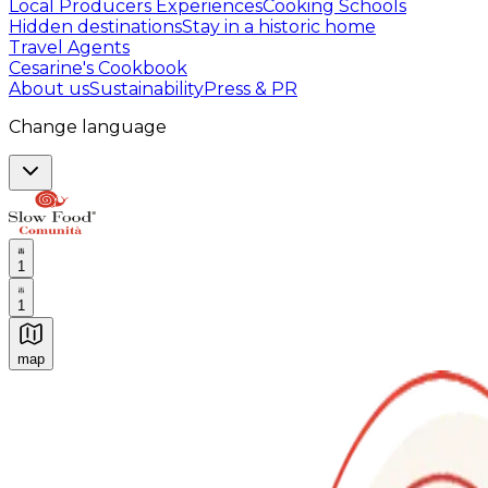
Local Producers Experiences
Cooking Schools
Hidden destinations
Stay in a historic home
Travel Agents
Cesarine's Cookbook
About us
Sustainability
Press & PR
Change language
1
1
map
Authentic Italian Cooking Classes, Food experiences a