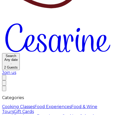
Search
Any date
·
2
Guests
Join us
Categories
Cooking Classes
Food Experiences
Food & Wine
Tours
Gift Cards