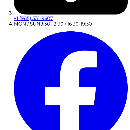
+1 (985) 531-9607
MON / SUN
9:30-12:30 / 16:30-19:30