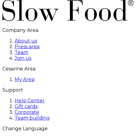
Company Area
About us
Press area
Team
Join us
Cesarine Area
My Area
Support
Help Center
Gift cards
Corporate
Team building
Change Language