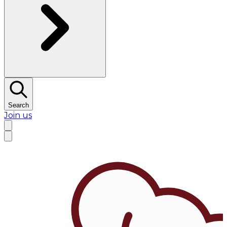
Search
Join us