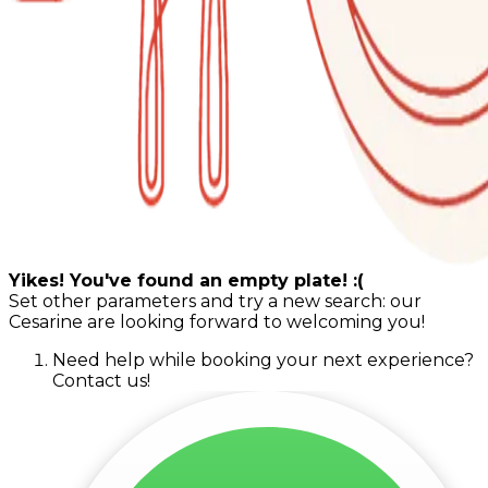
Yikes! You've found an empty plate! :(
Set other parameters and try a new search: our
Cesarine are looking forward to welcoming you!
Need help while booking your next experience?
Contact us!