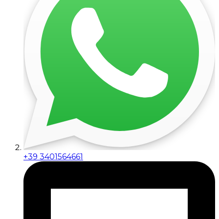
+39 3401564661