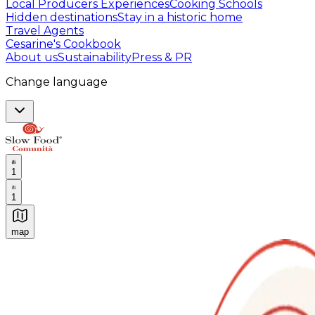
Local Producers Experiences
Cooking Schools
Hidden destinations
Stay in a historic home
Travel Agents
Cesarine's Cookbook
About us
Sustainability
Press & PR
Change language
1
1
map
Authentic Italian Cooking Classes, Food experiences a