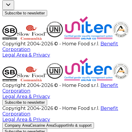
Subscribe to newsletter
Copyright 2004-2026 © - Home Food s.r.l.
Benefit
Corporation
Legal Area & Privacy
Copyright 2004-2026 © - Home Food s.r.l.
Benefit
Corporation
Legal Area & Privacy
Subscribe to newsletter
Copyright 2004-2026 © - Home Food s.r.l.
Benefit
Corporation
Legal Area & Privacy
Company Area
Cesarine Area
Support
Info & support
Subscribe to newsletter