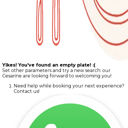
Yikes! You've found an empty plate! :(
Set other parameters and try a new search: our
Cesarine are looking forward to welcoming you!
Need help while booking your next experience?
Contact us!