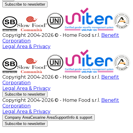
Subscribe to newsletter
Copyright 2004-2026 © - Home Food s.r.l.
Benefit
Corporation
Legal Area & Privacy
Copyright 2004-2026 © - Home Food s.r.l.
Benefit
Corporation
Legal Area & Privacy
Subscribe to newsletter
Copyright 2004-2026 © - Home Food s.r.l.
Benefit
Corporation
Legal Area & Privacy
Company Area
Cesarine Area
Support
Info & support
Subscribe to newsletter