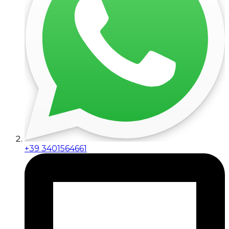
+39 3401564661