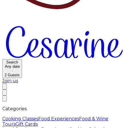
Search
Any date
·
2
Guests
Join us
Categories
Cooking Classes
Food Experiences
Food & Wine
Tours
Gift Cards