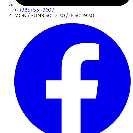
+1 (985) 531-9607
MON / SUN
9:30-12:30 / 16:30-19:30