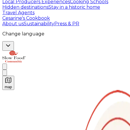
Local Producers Experiences
Cooking Schools
Hidden destinations
Stay in a historic home
Travel Agents
Cesarine's Cookbook
About us
Sustainability
Press & PR
Change language
map
Authentic Italian Cooking Classes, Food experiences a