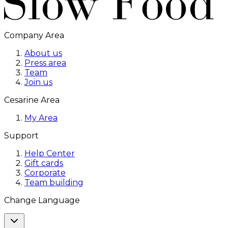
Company Area
About us
Press area
Team
Join us
Cesarine Area
My Area
Support
Help Center
Gift cards
Corporate
Team building
Change Language