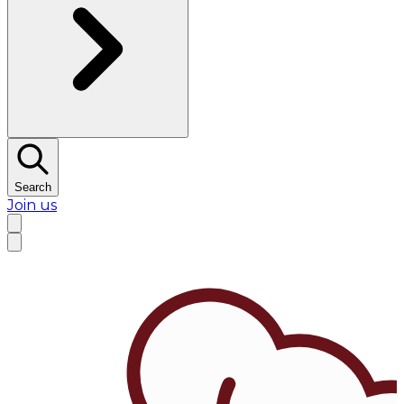
Search
Join us