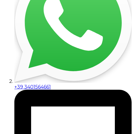
+39 3401564661