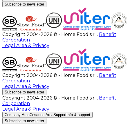
Subscribe to newsletter
Copyright 2004-2026 © - Home Food s.r.l.
Benefit
Corporation
Legal Area & Privacy
Copyright 2004-2026 © - Home Food s.r.l.
Benefit
Corporation
Legal Area & Privacy
Subscribe to newsletter
Copyright 2004-2026 © - Home Food s.r.l.
Benefit
Corporation
Legal Area & Privacy
Company Area
Cesarine Area
Support
Info & support
Subscribe to newsletter