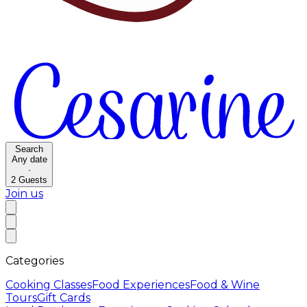
Search
Any date
·
2
Guests
Join us
Categories
Cooking Classes
Food Experiences
Food & Wine
Tours
Gift Cards