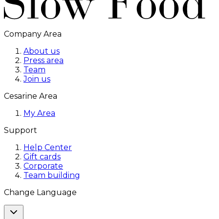
Company Area
About us
Press area
Team
Join us
Cesarine Area
My Area
Support
Help Center
Gift cards
Corporate
Team building
Change Language