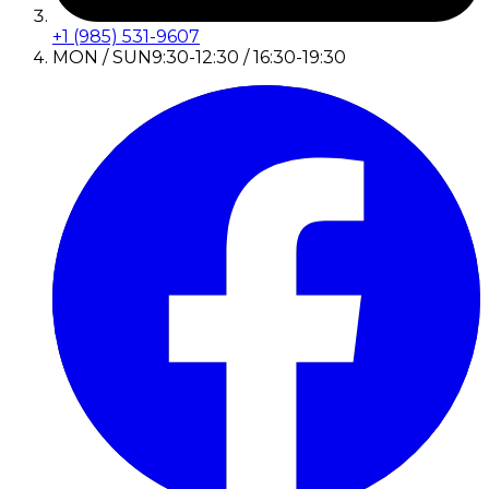
+1 (985) 531-9607
MON / SUN
9:30-12:30 / 16:30-19:30