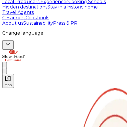
Local Producers Experiences
Cooking Schools
Hidden destinations
Stay in a historic home
Travel Agents
Cesarine's Cookbook
About us
Sustainability
Press & PR
Change language
map
Authentic Italian Cooking Classes, Food experiences a