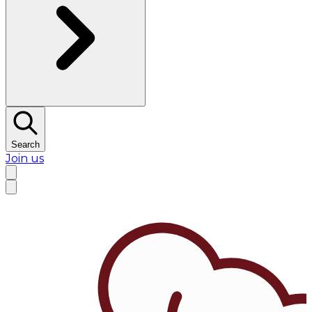
Search
Join us