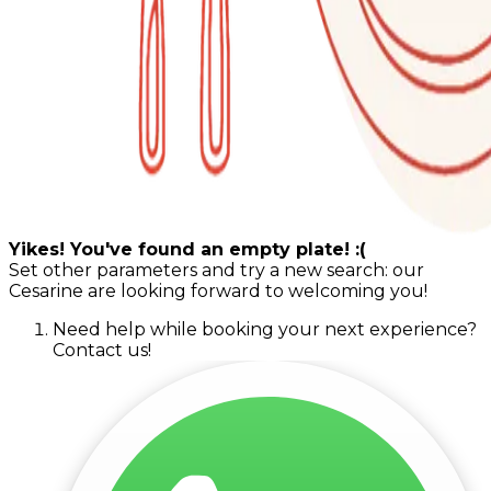
Yikes! You've found an empty plate! :(
Set other parameters and try a new search: our
Cesarine are looking forward to welcoming you!
Need help while booking your next experience?
Contact us!