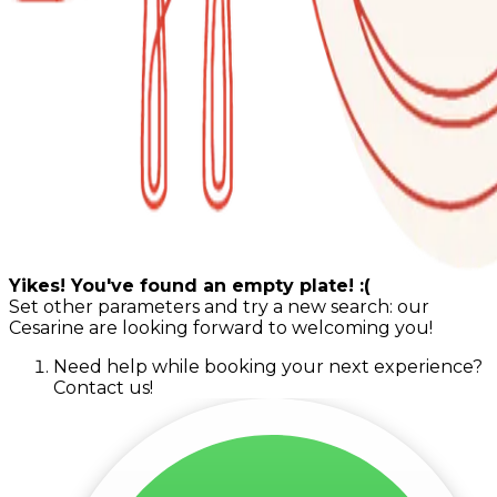
Yikes! You've found an empty plate! :(
Set other parameters and try a new search: our
Cesarine are looking forward to welcoming you!
Need help while booking your next experience?
Contact us!