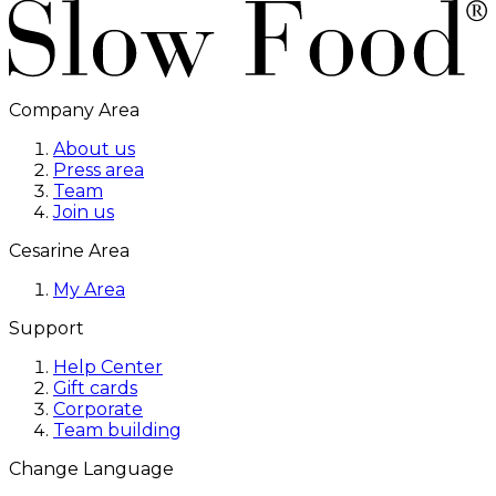
Company Area
About us
Press area
Team
Join us
Cesarine Area
My Area
Support
Help Center
Gift cards
Corporate
Team building
Change Language