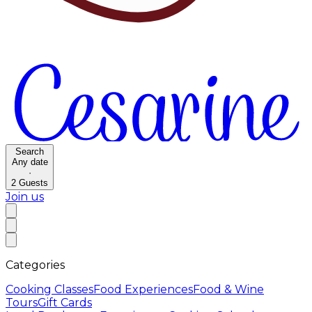
Search
Any date
·
2
Guests
Join us
Categories
Cooking Classes
Food Experiences
Food & Wine
Tours
Gift Cards