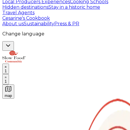
Local Producers Experiences
Cooking Schools
Hidden destinations
Stay in a historic home
Travel Agents
Cesarine's Cookbook
About us
Sustainability
Press & PR
Change language
1
1
map
Authentic Italian Cooking Classes, Food experiences a