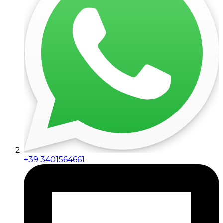
+39 3401564661