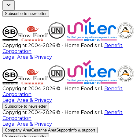
Subscribe to newsletter
Copyright 2004-2026 © - Home Food s.r.l.
Benefit
Corporation
Legal Area & Privacy
Copyright 2004-2026 © - Home Food s.r.l.
Benefit
Corporation
Legal Area & Privacy
Subscribe to newsletter
Copyright 2004-2026 © - Home Food s.r.l.
Benefit
Corporation
Legal Area & Privacy
Company Area
Cesarine Area
Support
Info & support
Subscribe to newsletter