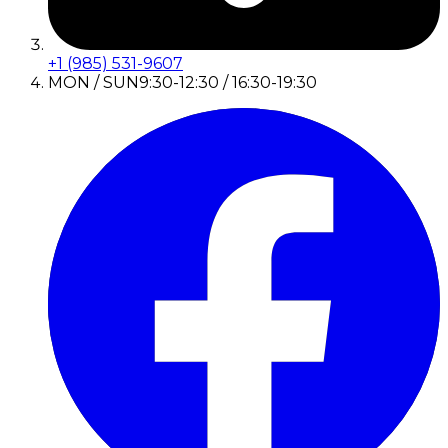
+1 (985) 531-9607
MON / SUN
9:30-12:30 / 16:30-19:30