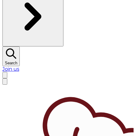
Search
Join us