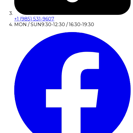
+1 (985) 531-9607
MON / SUN
9:30-12:30 / 16:30-19:30