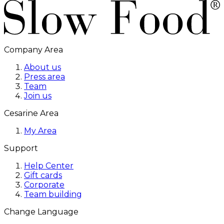
Company Area
About us
Press area
Team
Join us
Cesarine Area
My Area
Support
Help Center
Gift cards
Corporate
Team building
Change Language