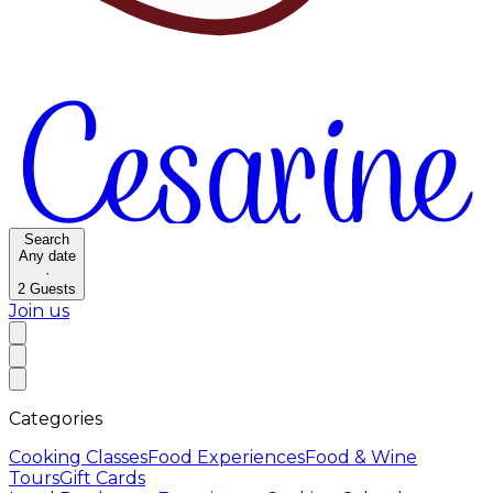
Search
Any date
·
2
Guests
Join us
Categories
Cooking Classes
Food Experiences
Food & Wine
Tours
Gift Cards