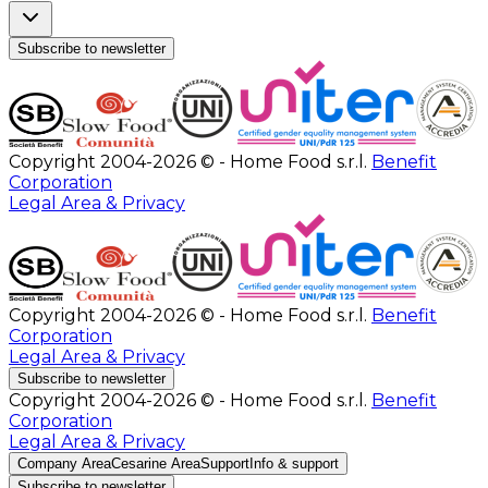
Subscribe to newsletter
Copyright 2004-2026 © - Home Food s.r.l.
Benefit
Corporation
Legal Area & Privacy
Copyright 2004-2026 © - Home Food s.r.l.
Benefit
Corporation
Legal Area & Privacy
Subscribe to newsletter
Copyright 2004-2026 © - Home Food s.r.l.
Benefit
Corporation
Legal Area & Privacy
Company Area
Cesarine Area
Support
Info & support
Subscribe to newsletter