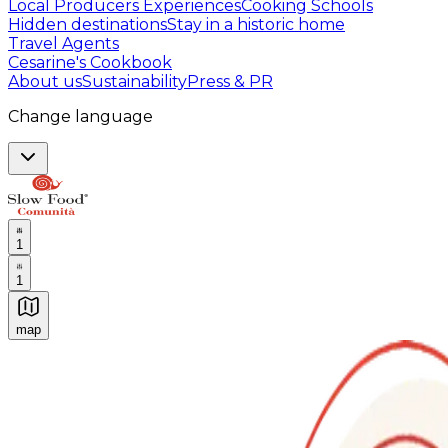
Local Producers Experiences
Cooking Schools
Hidden destinations
Stay in a historic home
Travel Agents
Cesarine's Cookbook
About us
Sustainability
Press & PR
Change language
1
1
map
Authentic Italian Cooking Classes, Food experiences a