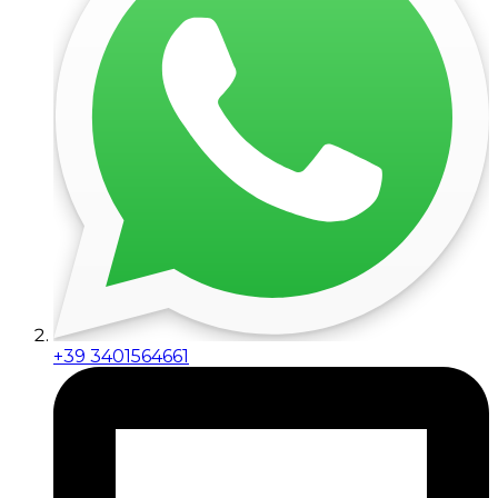
+39 3401564661