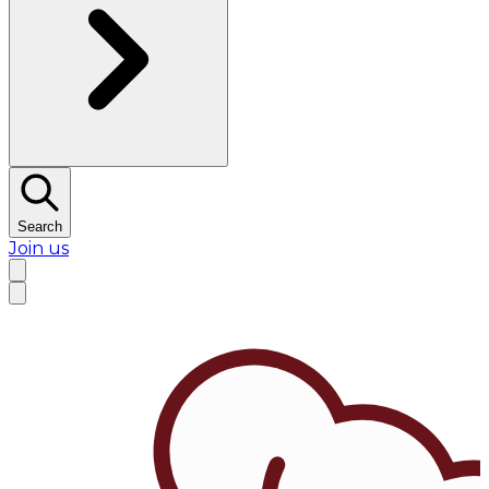
Search
Join us