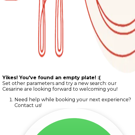
Yikes! You've found an empty plate! :(
Set other parameters and try a new search: our
Cesarine are looking forward to welcoming you!
Need help while booking your next experience?
Contact us!