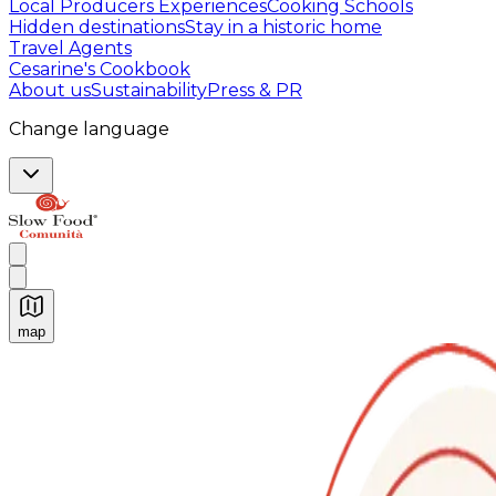
Local Producers Experiences
Cooking Schools
Hidden destinations
Stay in a historic home
Travel Agents
Cesarine's Cookbook
About us
Sustainability
Press & PR
Change language
map
Authentic Italian Cooking Classes, Food experiences a