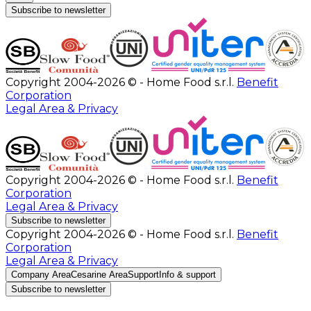
Subscribe to newsletter
Copyright 2004-2026 © - Home Food s.r.l.
Benefit
Corporation
Legal Area & Privacy
Copyright 2004-2026 © - Home Food s.r.l.
Benefit
Corporation
Legal Area & Privacy
Subscribe to newsletter
Copyright 2004-2026 © - Home Food s.r.l.
Benefit
Corporation
Legal Area & Privacy
Company Area
Cesarine Area
Support
Info & support
Subscribe to newsletter