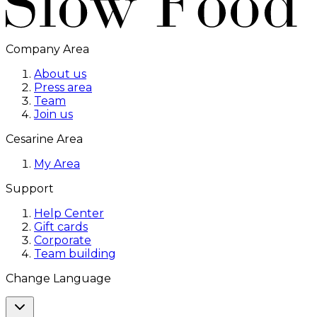
Company Area
About us
Press area
Team
Join us
Cesarine Area
My Area
Support
Help Center
Gift cards
Corporate
Team building
Change Language