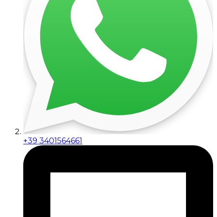
+39 3401564661