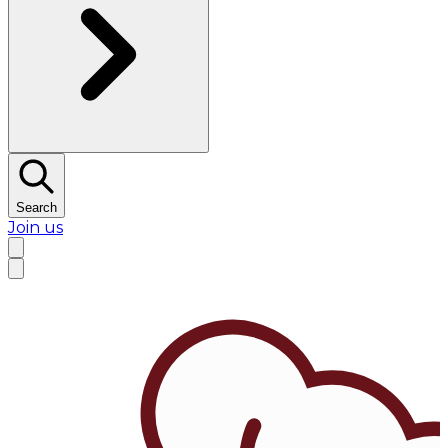
Search
Join us