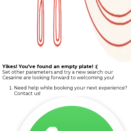
Yikes! You've found an empty plate! :(
Set other parameters and try a new search: our
Cesarine are looking forward to welcoming you!
Need help while booking your next experience?
Contact us!