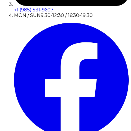
+1 (985) 531-9607
MON / SUN
9:30-12:30 / 16:30-19:30