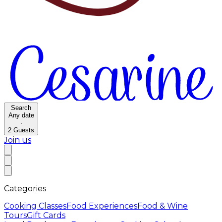
Search
Any date
·
2
Guests
Join us
Categories
Cooking Classes
Food Experiences
Food & Wine
Tours
Gift Cards