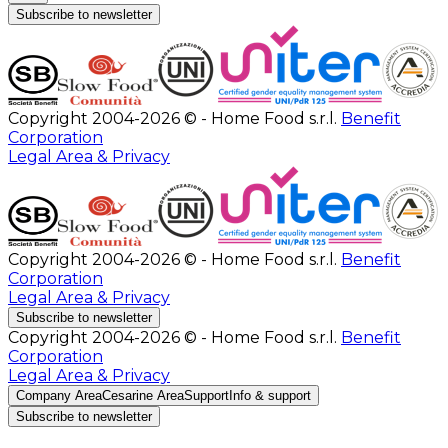
Subscribe to newsletter
Copyright 2004-2026 © - Home Food s.r.l.
Benefit
Corporation
Legal Area & Privacy
Copyright 2004-2026 © - Home Food s.r.l.
Benefit
Corporation
Legal Area & Privacy
Subscribe to newsletter
Copyright 2004-2026 © - Home Food s.r.l.
Benefit
Corporation
Legal Area & Privacy
Company Area
Cesarine Area
Support
Info & support
Subscribe to newsletter