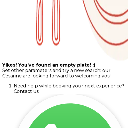
Yikes! You've found an empty plate! :(
Set other parameters and try a new search: our
Cesarine are looking forward to welcoming you!
Need help while booking your next experience?
Contact us!