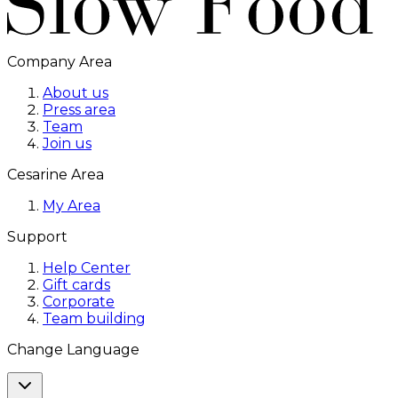
Company Area
About us
Press area
Team
Join us
Cesarine Area
My Area
Support
Help Center
Gift cards
Corporate
Team building
Change Language