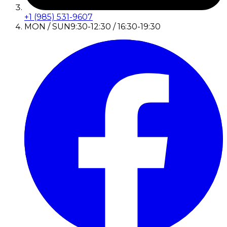
+1 (985) 531-9607
MON / SUN
9:30-12:30 / 16:30-19:30