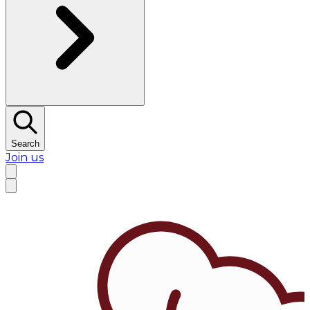
Search
Join us