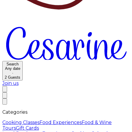
Search
Any date
·
2
Guests
Join us
Categories
Cooking Classes
Food Experiences
Food & Wine
Tours
Gift Cards