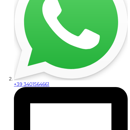
+39 3401564661