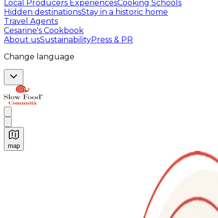
Local Producers Experiences
Cooking Schools
Hidden destinations
Stay in a historic home
Travel Agents
Cesarine's Cookbook
About us
Sustainability
Press & PR
Change language
map
Authentic Italian Cooking Classes, Food experiences a