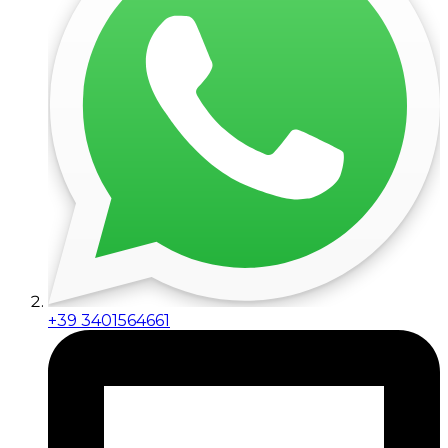
+39 3401564661