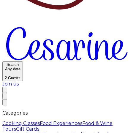
Search
Any date
·
2
Guests
Join us
Categories
Cooking Classes
Food Experiences
Food & Wine
Tours
Gift Cards