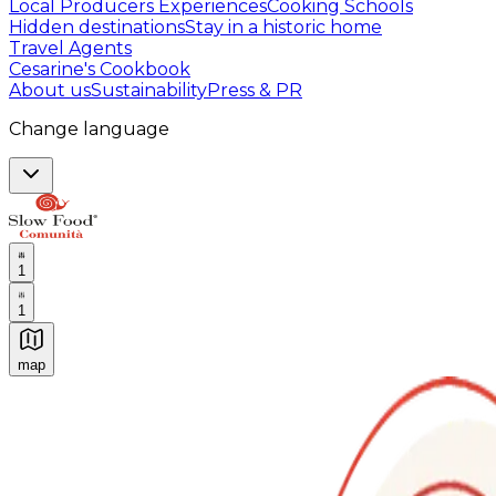
Local Producers Experiences
Cooking Schools
Hidden destinations
Stay in a historic home
Travel Agents
Cesarine's Cookbook
About us
Sustainability
Press & PR
Change language
1
1
map
Authentic Italian Cooking Classes, Food experiences a