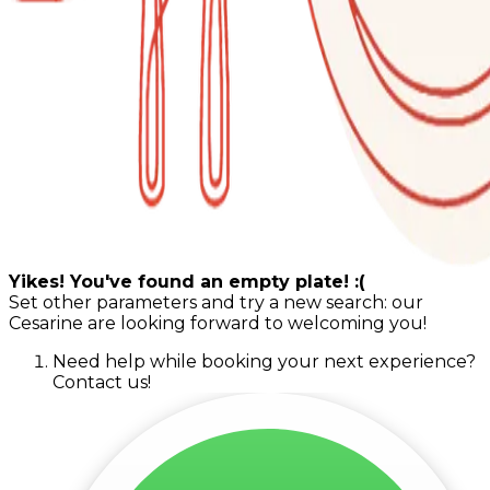
Yikes! You've found an empty plate! :(
Set other parameters and try a new search: our
Cesarine are looking forward to welcoming you!
Need help while booking your next experience?
Contact us!