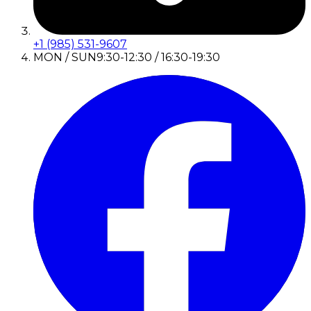
+1 (985) 531-9607
MON / SUN
9:30-12:30 / 16:30-19:30