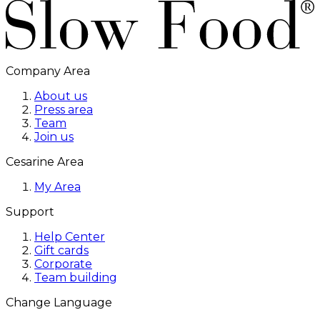
Company Area
About us
Press area
Team
Join us
Cesarine Area
My Area
Support
Help Center
Gift cards
Corporate
Team building
Change Language