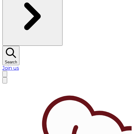
Search
Join us