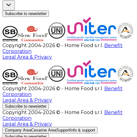
Subscribe to newsletter
Copyright 2004-2026 © - Home Food s.r.l.
Benefit
Corporation
Legal Area & Privacy
Copyright 2004-2026 © - Home Food s.r.l.
Benefit
Corporation
Legal Area & Privacy
Subscribe to newsletter
Copyright 2004-2026 © - Home Food s.r.l.
Benefit
Corporation
Legal Area & Privacy
Company Area
Cesarine Area
Support
Info & support
Subscribe to newsletter