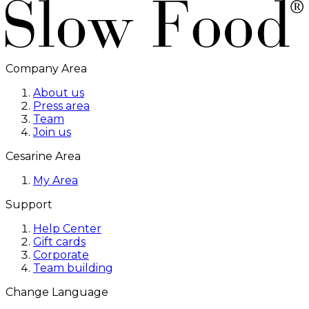
Company Area
About us
Press area
Team
Join us
Cesarine Area
My Area
Support
Help Center
Gift cards
Corporate
Team building
Change Language