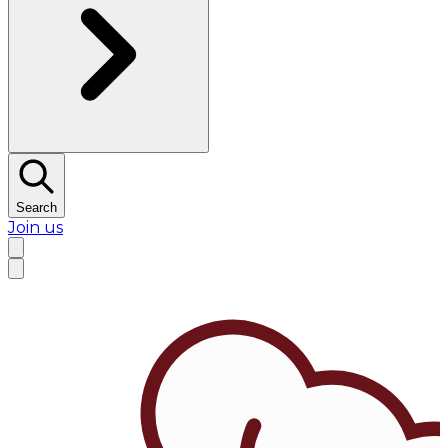
Search
Join us