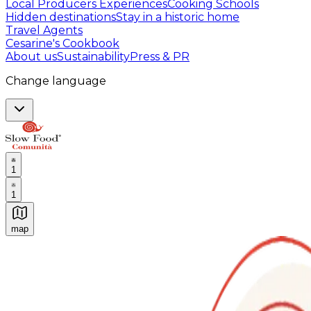
Local Producers Experiences
Cooking Schools
Hidden destinations
Stay in a historic home
Travel Agents
Cesarine's Cookbook
About us
Sustainability
Press & PR
Change language
1
1
map
Authentic Italian Cooking Classes, Food experiences a