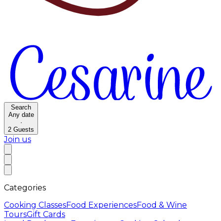
Search
Any date
·
2
Guests
Join us
Categories
Cooking Classes
Food Experiences
Food & Wine
Tours
Gift Cards