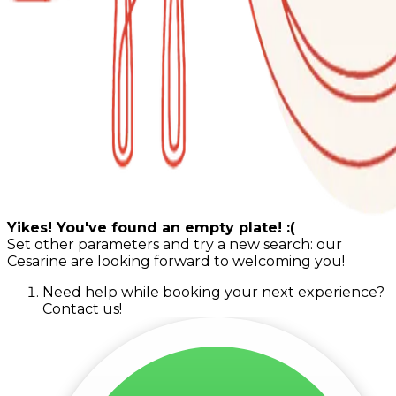
Yikes! You've found an empty plate! :(
Set other parameters and try a new search: our
Cesarine are looking forward to welcoming you!
Need help while booking your next experience?
Contact us!