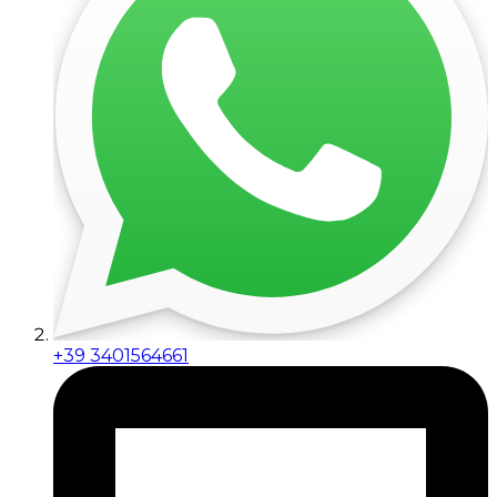
+39 3401564661