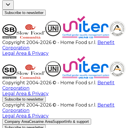
Subscribe to newsletter
Copyright 2004-2026 © - Home Food s.r.l.
Benefit
Corporation
Legal Area & Privacy
Copyright 2004-2026 © - Home Food s.r.l.
Benefit
Corporation
Legal Area & Privacy
Subscribe to newsletter
Copyright 2004-2026 © - Home Food s.r.l.
Benefit
Corporation
Legal Area & Privacy
Company Area
Cesarine Area
Support
Info & support
Subscribe to newsletter