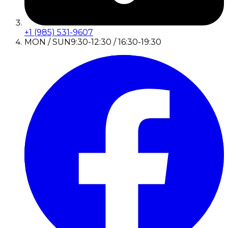
+1 (985) 531-9607
MON / SUN
9:30-12:30 / 16:30-19:30