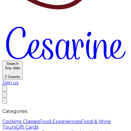
Search
Any date
·
2
Guests
Join us
Categories
Cooking Classes
Food Experiences
Food & Wine
Tours
Gift Cards