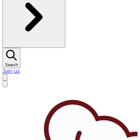
Search
Join us