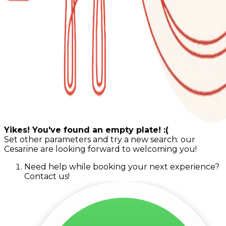
Yikes! You've found an empty plate! :(
Set other parameters and try a new search: our
Cesarine are looking forward to welcoming you!
Need help while booking your next experience?
Contact us!