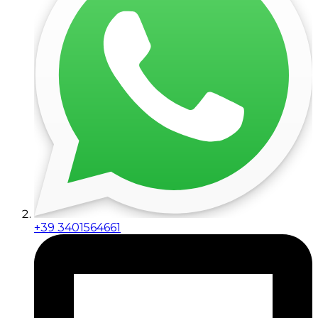
+39 3401564661