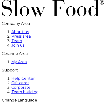
Company Area
About us
Press area
Team
Join us
Cesarine Area
My Area
Support
Help Center
Gift cards
Corporate
Team building
Change Language