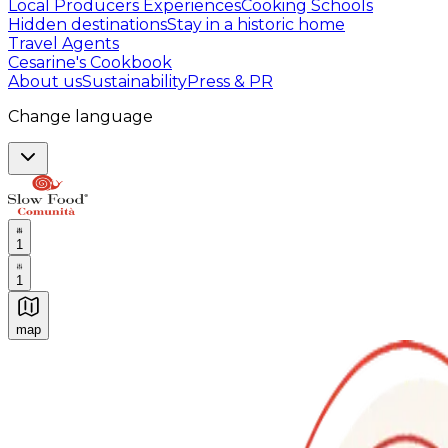
Local Producers Experiences
Cooking Schools
Hidden destinations
Stay in a historic home
Travel Agents
Cesarine's Cookbook
About us
Sustainability
Press & PR
Change language
1
1
map
Authentic Italian Cooking Classes, Food experiences a