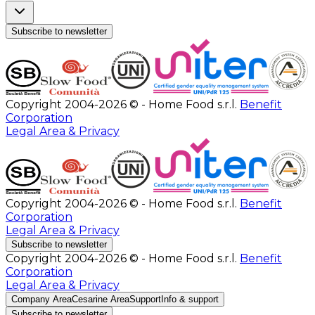
Subscribe to newsletter
Copyright 2004-2026 © - Home Food s.r.l.
Benefit
Corporation
Legal Area & Privacy
Copyright 2004-2026 © - Home Food s.r.l.
Benefit
Corporation
Legal Area & Privacy
Subscribe to newsletter
Copyright 2004-2026 © - Home Food s.r.l.
Benefit
Corporation
Legal Area & Privacy
Company Area
Cesarine Area
Support
Info & support
Subscribe to newsletter