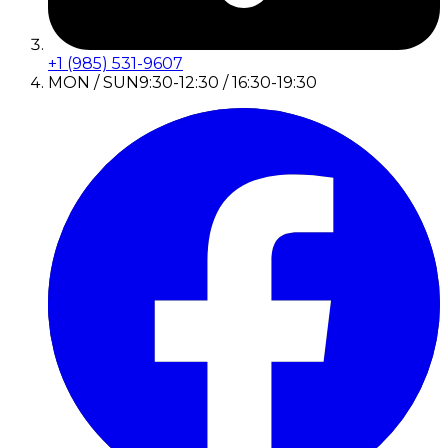
+1 (985) 531-9607
MON / SUN
9:30-12:30 / 16:30-19:30