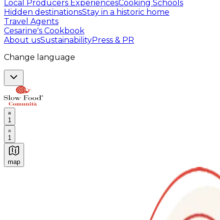
Local Producers Experiences
Cooking Schools
Hidden destinations
Stay in a historic home
Travel Agents
Cesarine's Cookbook
About us
Sustainability
Press & PR
Change language
1
1
map
Authentic Italian Cooking Classes, Food experiences a