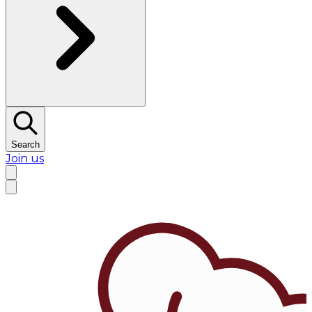
Search
Join us