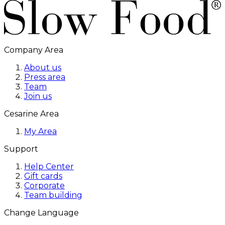
Company Area
About us
Press area
Team
Join us
Cesarine Area
My Area
Support
Help Center
Gift cards
Corporate
Team building
Change Language