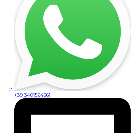
+39 3401564661