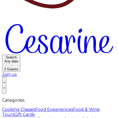
Search
Any date
·
2
Guests
Join us
Categories
Cooking Classes
Food Experiences
Food & Wine
Tours
Gift Cards