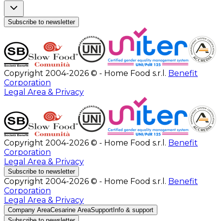
Subscribe to newsletter
Copyright 2004-2026 © - Home Food s.r.l.
Benefit
Corporation
Legal Area & Privacy
Copyright 2004-2026 © - Home Food s.r.l.
Benefit
Corporation
Legal Area & Privacy
Subscribe to newsletter
Copyright 2004-2026 © - Home Food s.r.l.
Benefit
Corporation
Legal Area & Privacy
Company Area
Cesarine Area
Support
Info & support
Subscribe to newsletter