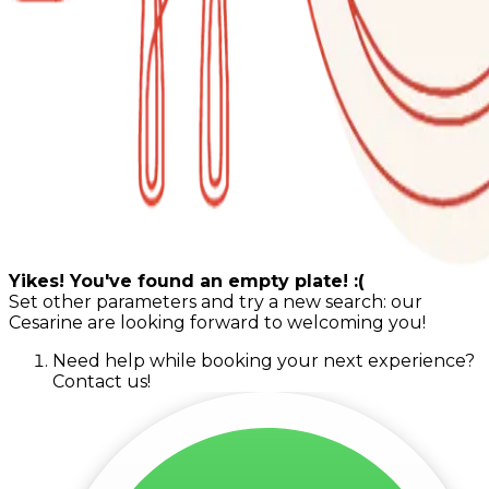
Yikes! You've found an empty plate! :(
Set other parameters and try a new search: our
Cesarine are looking forward to welcoming you!
Need help while booking your next experience?
Contact us!