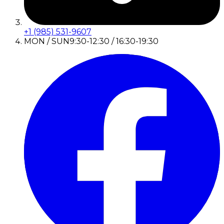
+1 (985) 531-9607
MON / SUN
9:30-12:30 / 16:30-19:30