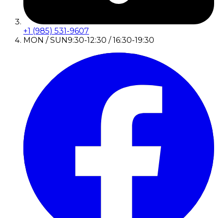
+1 (985) 531-9607
MON / SUN
9:30-12:30 / 16:30-19:30