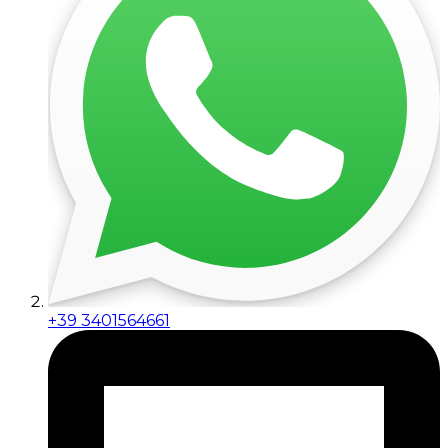
+39 3401564661