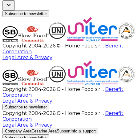
Subscribe to newsletter
Copyright 2004-2026 © - Home Food s.r.l.
Benefit
Corporation
Legal Area & Privacy
Copyright 2004-2026 © - Home Food s.r.l.
Benefit
Corporation
Legal Area & Privacy
Subscribe to newsletter
Copyright 2004-2026 © - Home Food s.r.l.
Benefit
Corporation
Legal Area & Privacy
Company Area
Cesarine Area
Support
Info & support
Subscribe to newsletter