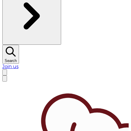
Search
Join us