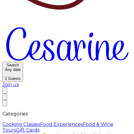
Search
Any date
·
2
Guests
Join us
Categories
Cooking Classes
Food Experiences
Food & Wine
Tours
Gift Cards