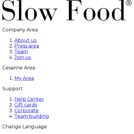
Company Area
About us
Press area
Team
Join us
Cesarine Area
My Area
Support
Help Center
Gift cards
Corporate
Team building
Change Language