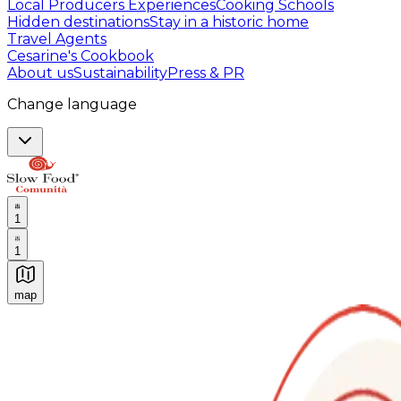
Local Producers Experiences
Cooking Schools
Hidden destinations
Stay in a historic home
Travel Agents
Cesarine's Cookbook
About us
Sustainability
Press & PR
Change language
1
1
map
Authentic Italian Cooking Classes, Food experiences a