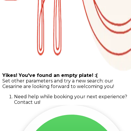
Yikes! You've found an empty plate! :(
Set other parameters and try a new search: our
Cesarine are looking forward to welcoming you!
Need help while booking your next experience?
Contact us!