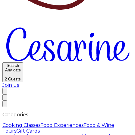
Search
Any date
·
2
Guests
Join us
Categories
Cooking Classes
Food Experiences
Food & Wine
Tours
Gift Cards