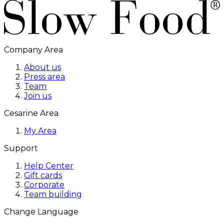
Company Area
About us
Press area
Team
Join us
Cesarine Area
My Area
Support
Help Center
Gift cards
Corporate
Team building
Change Language