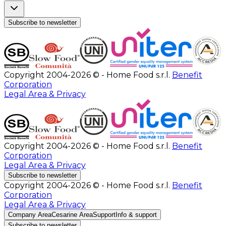
Subscribe to newsletter
Copyright 2004-2026 © - Home Food s.r.l.
Benefit
Corporation
Legal Area & Privacy
Copyright 2004-2026 © - Home Food s.r.l.
Benefit
Corporation
Legal Area & Privacy
Subscribe to newsletter
Copyright 2004-2026 © - Home Food s.r.l.
Benefit
Corporation
Legal Area & Privacy
Company Area
Cesarine Area
Support
Info & support
Subscribe to newsletter