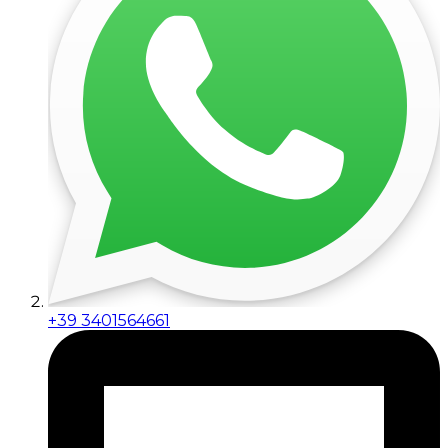
+39 3401564661