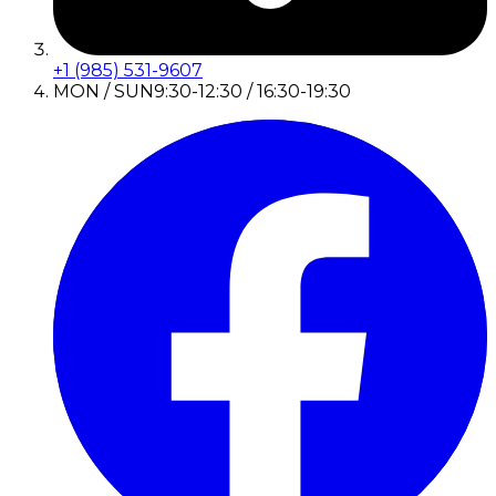
+1 (985) 531-9607
MON / SUN
9:30-12:30 / 16:30-19:30