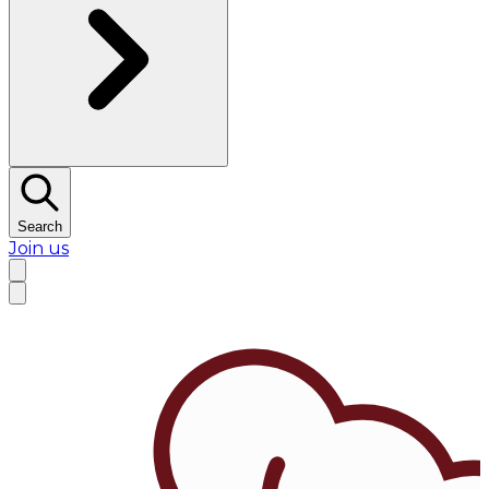
Search
Join us