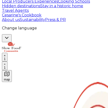
Local Producers Experiences
Cooking Schools
Hidden destinations
Stay in a historic home
Travel Agents
Cesarine's Cookbook
About us
Sustainability
Press & PR
Change language
1
1
map
Authentic Italian Cooking Classes, Food experiences a