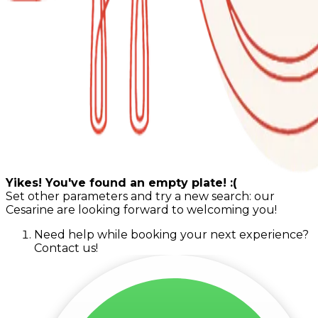
Yikes! You've found an empty plate! :(
Set other parameters and try a new search: our
Cesarine are looking forward to welcoming you!
Need help while booking your next experience?
Contact us!