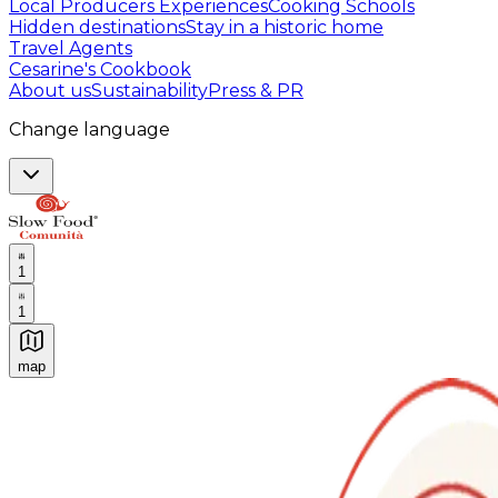
Local Producers Experiences
Cooking Schools
Hidden destinations
Stay in a historic home
Travel Agents
Cesarine's Cookbook
About us
Sustainability
Press & PR
Change language
1
1
map
Authentic Italian Cooking Classes, Food experiences a