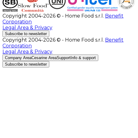
Copyright 2004-2026 © - Home Food s.r.l.
Benefit
Corporation
Legal Area & Privacy
Subscribe to newsletter
Copyright 2004-2026 © - Home Food s.r.l.
Benefit
Corporation
Legal Area & Privacy
Company Area
Cesarine Area
Support
Info & support
Subscribe to newsletter