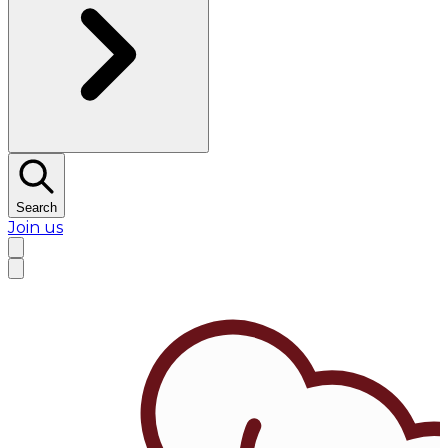
Search
Join us