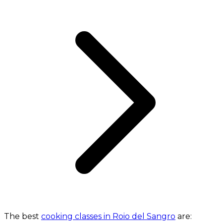
The best
cooking classes in Roio del Sangro
are: