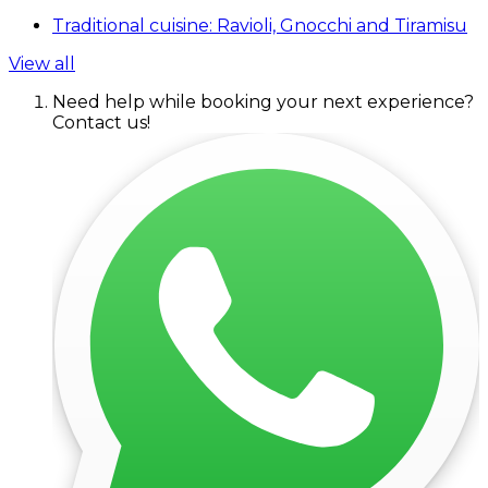
Traditional cuisine: Ravioli, Gnocchi and Tiramisu
View all
Need help while booking your next experience?
Contact us!