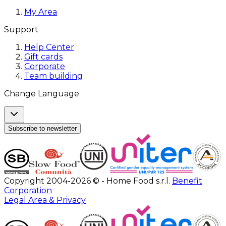
My Area
Support
Help Center
Gift cards
Corporate
Team building
Change Language
Subscribe to newsletter
Copyright 2004-2026 © - Home Food s.r.l.
Benefit
Corporation
Legal Area & Privacy