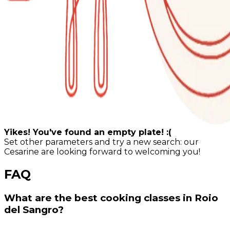
Yikes! You've found an empty plate! :(
Set other parameters and try a new search: our
Cesarine are looking forward to welcoming you!
FAQ
What are the best cooking classes in Roio
del Sangro?