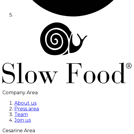
Company Area
About us
Press area
Team
Join us
Cesarine Area