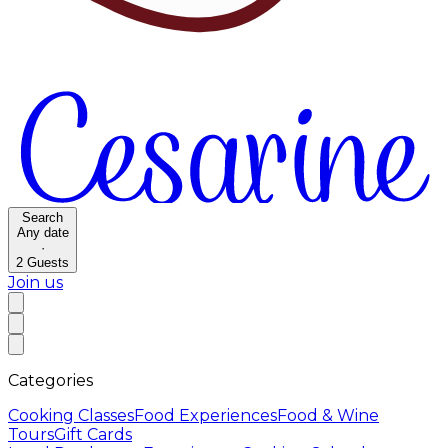
Search
Any date
·
2
Guests
Join us
Categories
Cooking Classes
Food Experiences
Food & Wine
Tours
Gift Cards