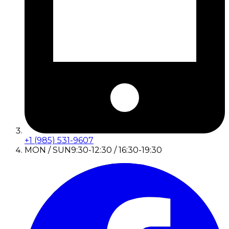
+1 (985) 531-9607
MON / SUN
9:30-12:30 / 16:30-19:30