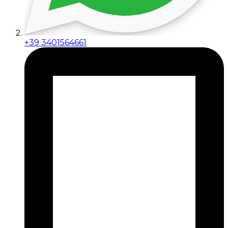
+39 3401564661