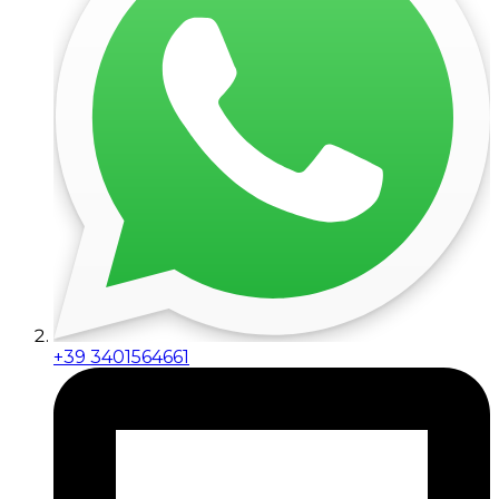
+39 3401564661