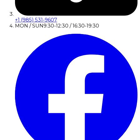
+1 (985) 531-9607
MON / SUN
9:30-12:30 / 16:30-19:30