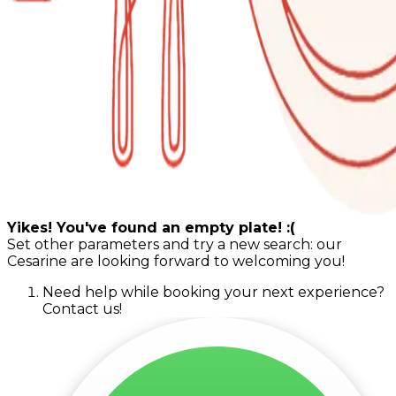
Yikes! You've found an empty plate! :(
Set other parameters and try a new search: our
Cesarine are looking forward to welcoming you!
Need help while booking your next experience?
Contact us!