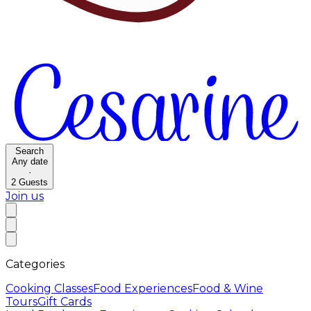
Search
Any date
·
2
Guests
Join us
Categories
Cooking Classes
Food Experiences
Food & Wine
Tours
Gift Cards