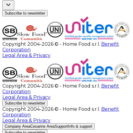
Subscribe to newsletter
Copyright 2004-2026 © - Home Food s.r.l.
Benefit
Corporation
Legal Area & Privacy
Copyright 2004-2026 © - Home Food s.r.l.
Benefit
Corporation
Legal Area & Privacy
Subscribe to newsletter
Copyright 2004-2026 © - Home Food s.r.l.
Benefit
Corporation
Legal Area & Privacy
Company Area
Cesarine Area
Support
Info & support
Subscribe to newsletter