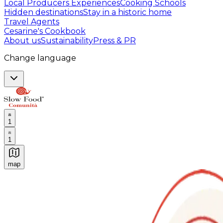
Local Producers Experiences
Cooking Schools
Hidden destinations
Stay in a historic home
Travel Agents
Cesarine's Cookbook
About us
Sustainability
Press & PR
Change language
1
1
map
Authentic Italian Cooking Classes, Food experiences a