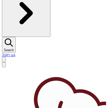
Search
Join us