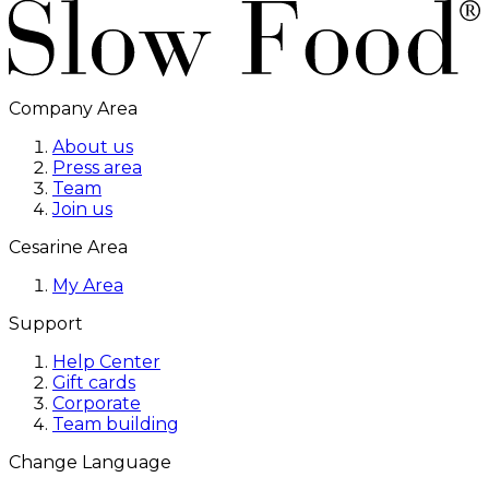
Company Area
About us
Press area
Team
Join us
Cesarine Area
My Area
Support
Help Center
Gift cards
Corporate
Team building
Change Language