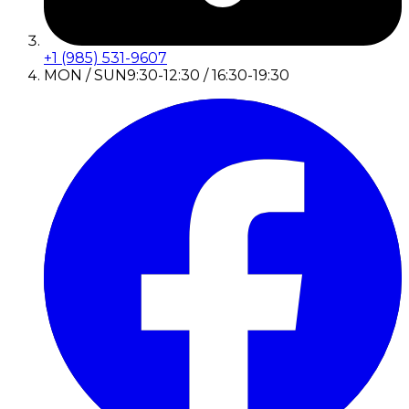
+1 (985) 531-9607
MON / SUN
9:30-12:30 / 16:30-19:30