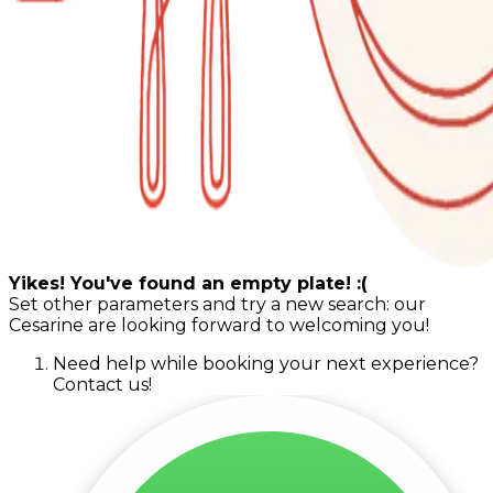
Yikes! You've found an empty plate! :(
Set other parameters and try a new search: our
Cesarine are looking forward to welcoming you!
Need help while booking your next experience?
Contact us!