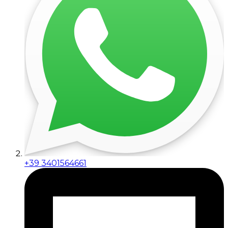
+39 3401564661