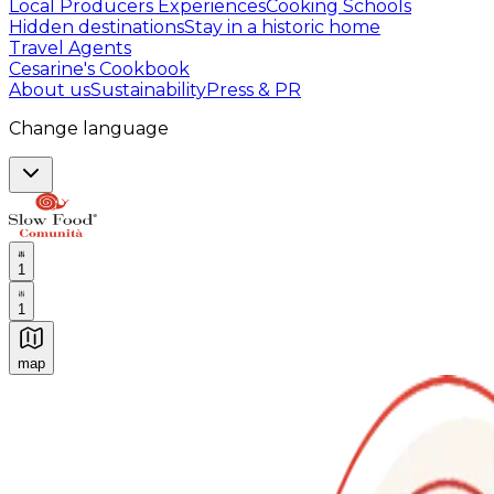
Local Producers Experiences
Cooking Schools
Hidden destinations
Stay in a historic home
Travel Agents
Cesarine's Cookbook
About us
Sustainability
Press & PR
Change language
1
1
map
Authentic Italian Cooking Classes, Food experiences a