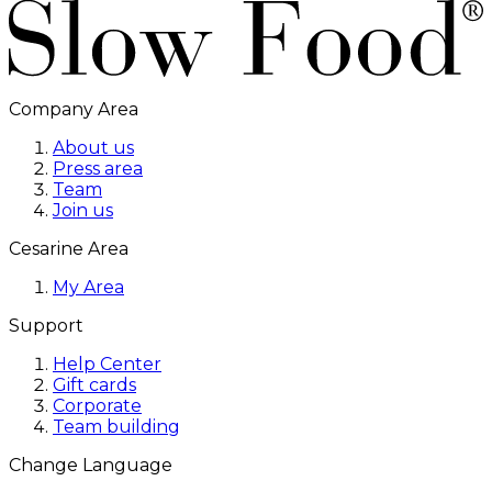
Company Area
About us
Press area
Team
Join us
Cesarine Area
My Area
Support
Help Center
Gift cards
Corporate
Team building
Change Language