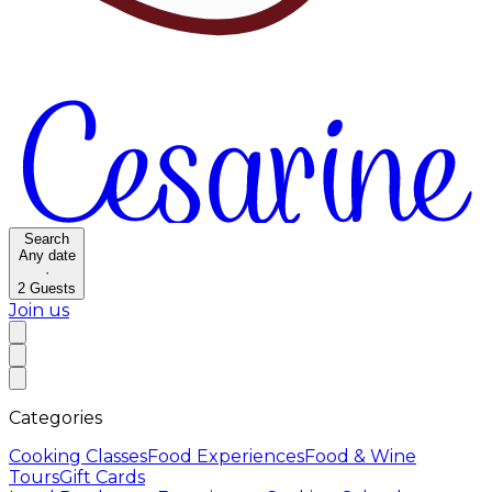
Search
Any date
·
2
Guests
Join us
Categories
Cooking Classes
Food Experiences
Food & Wine
Tours
Gift Cards