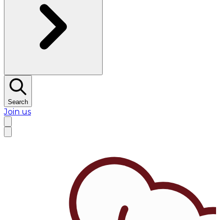
Search
Join us