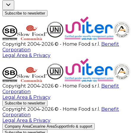
Subscribe to newsletter
Copyright 2004-2026 © - Home Food s.r.l.
Benefit
Corporation
Legal Area & Privacy
Copyright 2004-2026 © - Home Food s.r.l.
Benefit
Corporation
Legal Area & Privacy
Subscribe to newsletter
Copyright 2004-2026 © - Home Food s.r.l.
Benefit
Corporation
Legal Area & Privacy
Company Area
Cesarine Area
Support
Info & support
Subscribe to newsletter