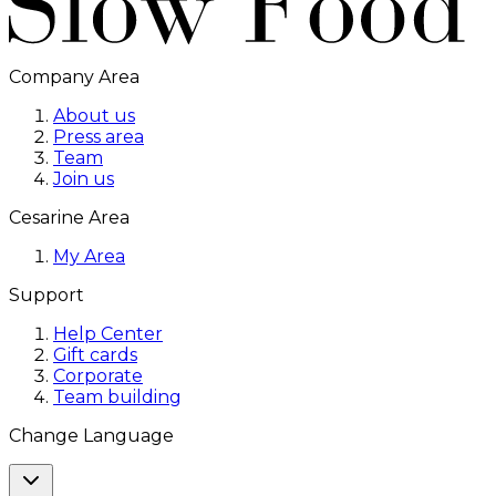
Company Area
About us
Press area
Team
Join us
Cesarine Area
My Area
Support
Help Center
Gift cards
Corporate
Team building
Change Language