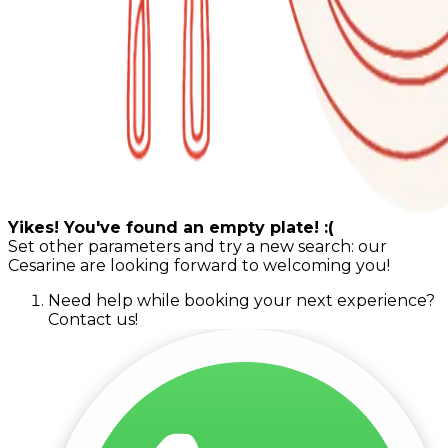
Yikes! You've found an empty plate! :(
Set other parameters and try a new search: our
Cesarine are looking forward to welcoming you!
Need help while booking your next experience?
Contact us!