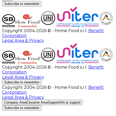
Subscribe to newsletter
Copyright 2004-2026 © - Home Food s.r.l.
Benefit
Corporation
Legal Area & Privacy
Copyright 2004-2026 © - Home Food s.r.l.
Benefit
Corporation
Legal Area & Privacy
Subscribe to newsletter
Copyright 2004-2026 © - Home Food s.r.l.
Benefit
Corporation
Legal Area & Privacy
Company Area
Cesarine Area
Support
Info & support
Subscribe to newsletter