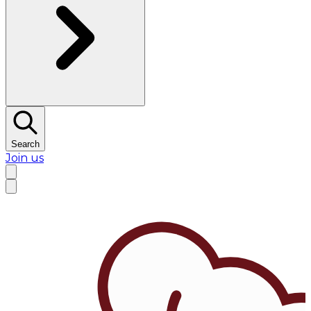
Search
Join us