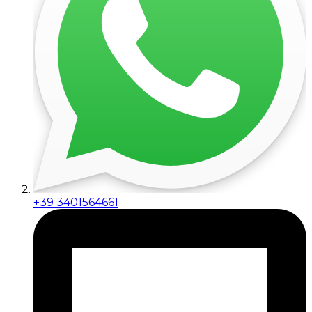
+39 3401564661