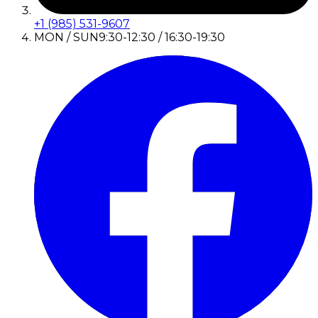
+1 (985) 531-9607
MON / SUN
9:30-12:30 / 16:30-19:30