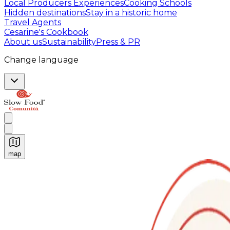
Local Producers Experiences
Cooking Schools
Hidden destinations
Stay in a historic home
Travel Agents
Cesarine's Cookbook
About us
Sustainability
Press & PR
Change language
map
Authentic Italian Cooking Classes, Food experiences a