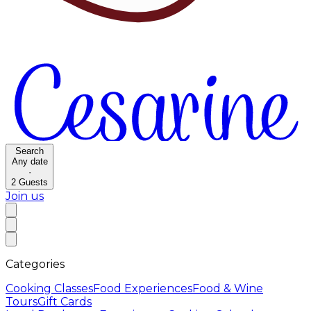
Search
Any date
·
2
Guests
Join us
Categories
Cooking Classes
Food Experiences
Food & Wine
Tours
Gift Cards