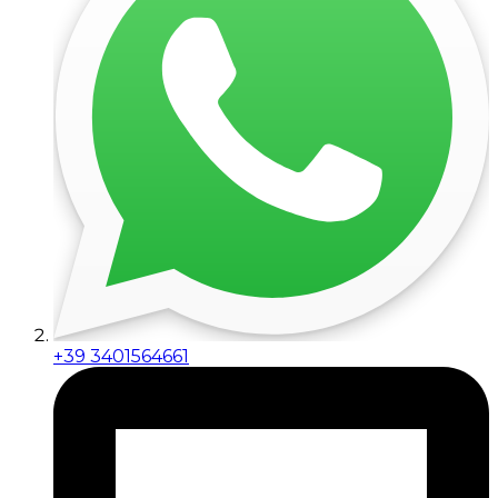
+39 3401564661