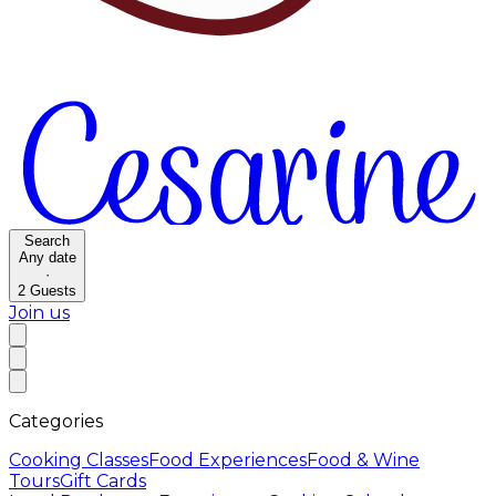
Search
Any date
·
2
Guests
Join us
Categories
Cooking Classes
Food Experiences
Food & Wine
Tours
Gift Cards