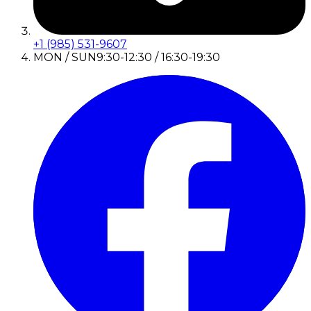
+1 (985) 531-9607
MON / SUN
9:30-12:30 / 16:30-19:30