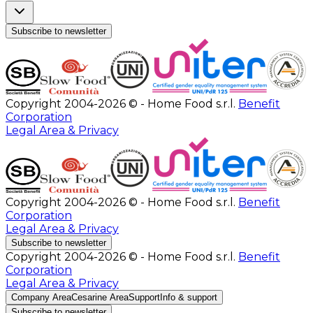
Subscribe to newsletter
Copyright 2004-2026 © - Home Food s.r.l.
Benefit
Corporation
Legal Area & Privacy
Copyright 2004-2026 © - Home Food s.r.l.
Benefit
Corporation
Legal Area & Privacy
Subscribe to newsletter
Copyright 2004-2026 © - Home Food s.r.l.
Benefit
Corporation
Legal Area & Privacy
Company Area
Cesarine Area
Support
Info & support
Subscribe to newsletter