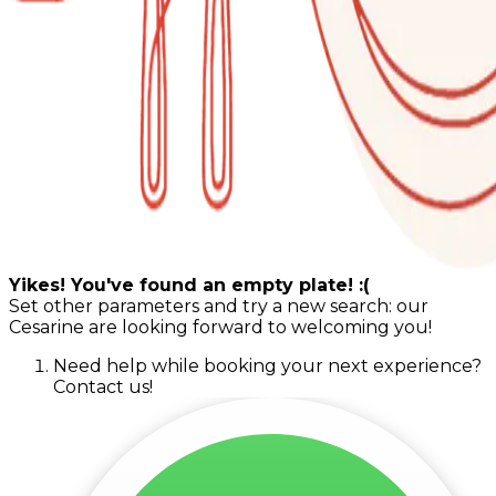
Yikes! You've found an empty plate! :(
Set other parameters and try a new search: our
Cesarine are looking forward to welcoming you!
Need help while booking your next experience?
Contact us!