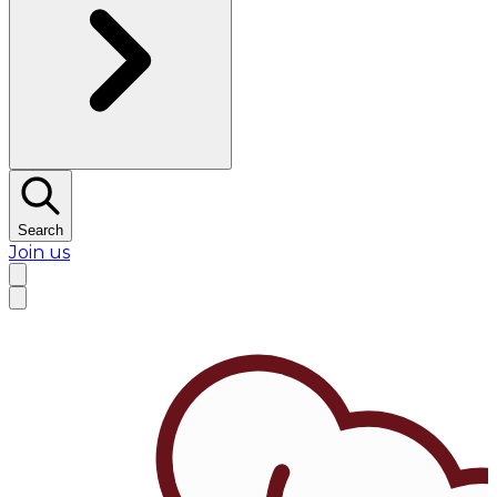
Search
Join us