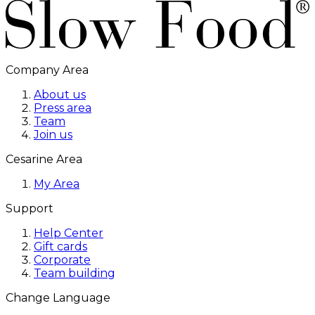
Company Area
About us
Press area
Team
Join us
Cesarine Area
My Area
Support
Help Center
Gift cards
Corporate
Team building
Change Language