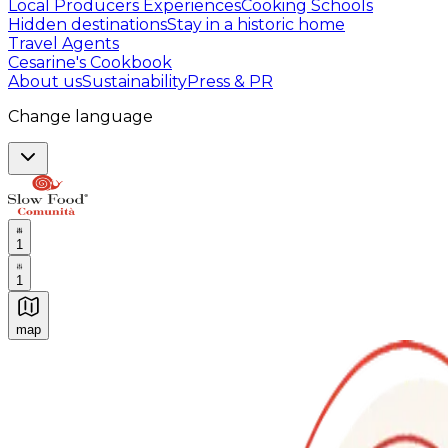
Local Producers Experiences
Cooking Schools
Hidden destinations
Stay in a historic home
Travel Agents
Cesarine's Cookbook
About us
Sustainability
Press & PR
Change language
1
1
map
Authentic Italian Cooking Classes, Food experiences a