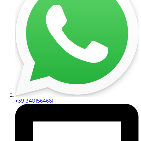
+39 3401564661