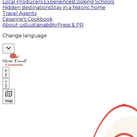
Local Producers Experiences
Cooking Schools
Hidden destinations
Stay in a historic home
Travel Agents
Cesarine's Cookbook
About us
Sustainability
Press & PR
Change language
1
1
map
Authentic Italian Cooking Classes, Food experiences a