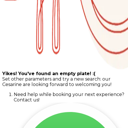
Yikes! You've found an empty plate! :(
Set other parameters and try a new search: our
Cesarine are looking forward to welcoming you!
Need help while booking your next experience?
Contact us!