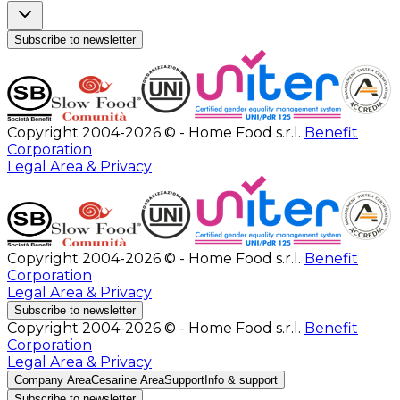
Subscribe to newsletter
Copyright 2004-2026 © - Home Food s.r.l.
Benefit
Corporation
Legal Area & Privacy
Copyright 2004-2026 © - Home Food s.r.l.
Benefit
Corporation
Legal Area & Privacy
Subscribe to newsletter
Copyright 2004-2026 © - Home Food s.r.l.
Benefit
Corporation
Legal Area & Privacy
Company Area
Cesarine Area
Support
Info & support
Subscribe to newsletter