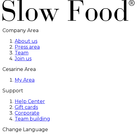
Company Area
About us
Press area
Team
Join us
Cesarine Area
My Area
Support
Help Center
Gift cards
Corporate
Team building
Change Language