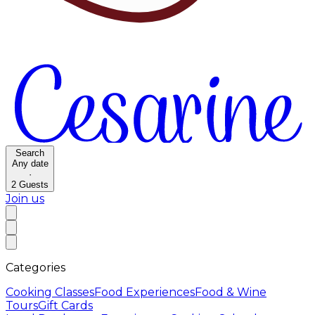
Search
Any date
·
2
Guests
Join us
Categories
Cooking Classes
Food Experiences
Food & Wine
Tours
Gift Cards