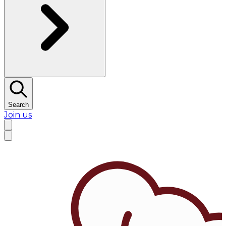
Search
Join us