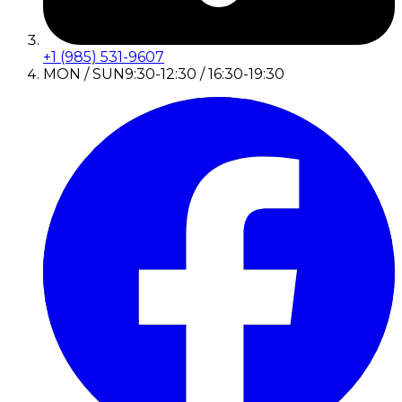
+1 (985) 531-9607
MON / SUN
9:30-12:30 / 16:30-19:30