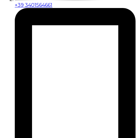
+39 3401564661