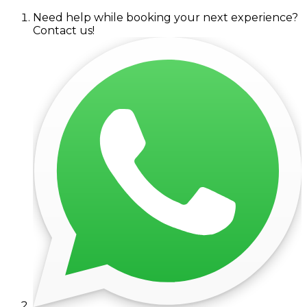
Need help while booking your next experience?
Contact us!