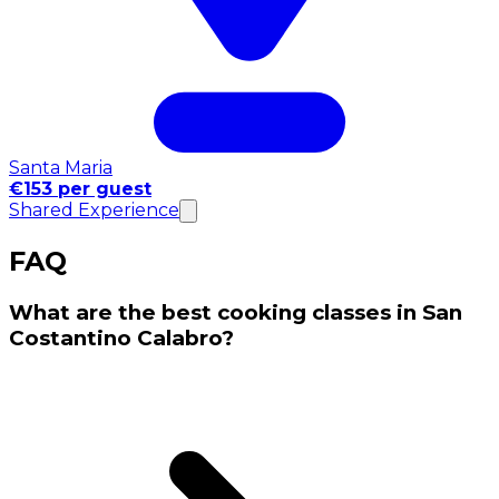
Santa Maria
€153 per guest
Shared Experience
FAQ
What are the best cooking classes in San
Costantino Calabro?