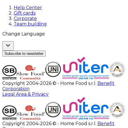
Help Center
Gift cards
Corporate
Team building
Change Language
Subscribe to newsletter
Copyright 2004-2026 © - Home Food s.r.l.
Benefit
Corporation
Legal Area & Privacy
Copyright 2004-2026 © - Home Food s.r.l.
Benefit