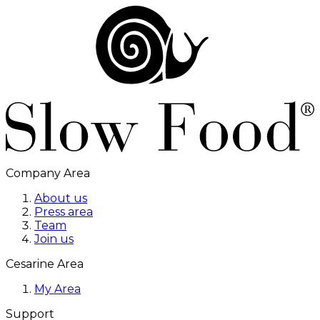
Company Area
About us
Press area
Team
Join us
Cesarine Area
My Area
Support