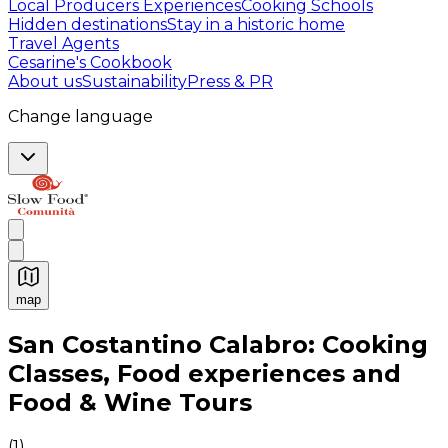
Local Producers Experiences
Cooking Schools
Hidden destinations
Stay in a historic home
Travel Agents
Cesarine's Cookbook
About us
Sustainability
Press & PR
Change language
map
Authentic Italian Cooking Classes, Food experiences a
San Costantino Calabro: Cooking
Classes, Food experiences and
Food & Wine Tours
(
1
)