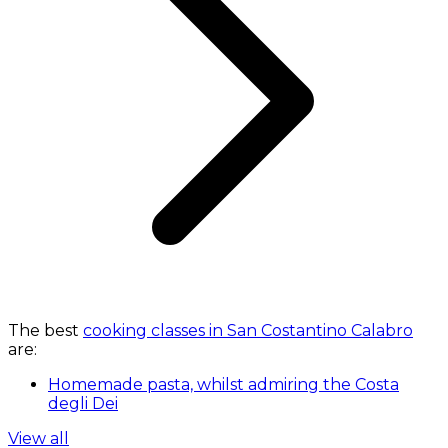
The best
cooking classes in San Costantino Calabro
are:
Homemade pasta, whilst admiring the Costa
degli Dei
View all