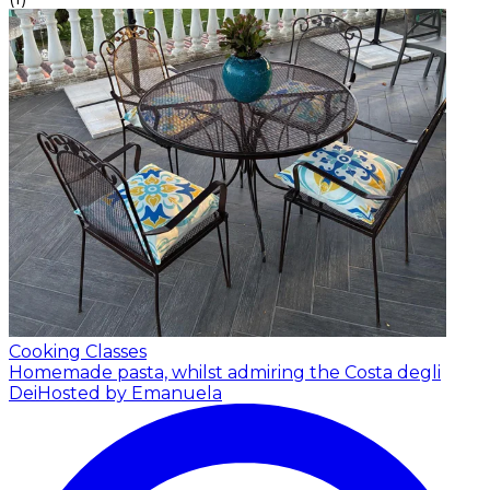
Cooking Classes
Homemade pasta, whilst admiring the Costa degli
Dei
Hosted by Emanuela