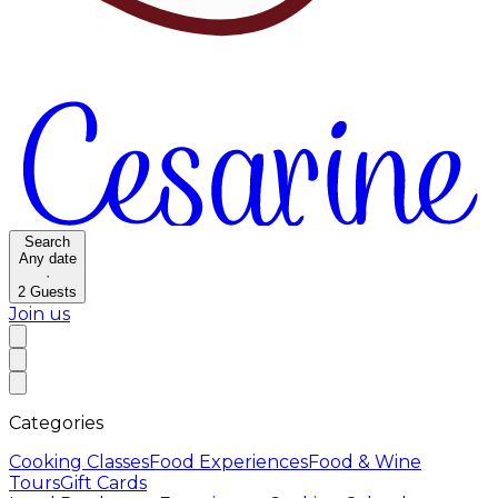
Search
Any date
·
2
Guests
Join us
Categories
Cooking Classes
Food Experiences
Food & Wine
Tours
Gift Cards