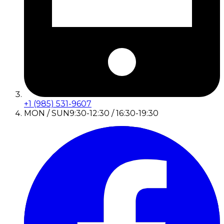
+1 (985) 531-9607
MON / SUN
9:30-12:30 / 16:30-19:30