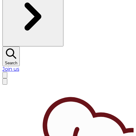
Search
Join us