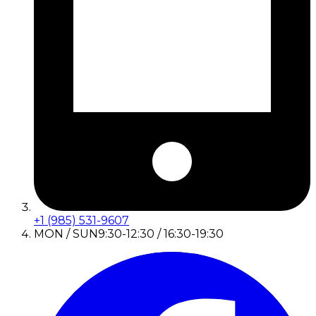
+1 (985) 531-9607
MON / SUN
9:30-12:30 / 16:30-19:30