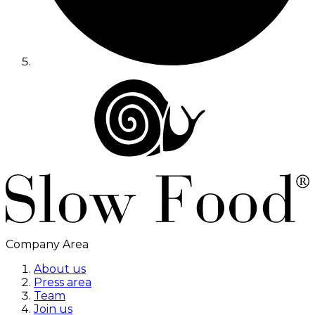
Company Area
About us
Press area
Team
Join us