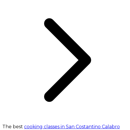
The best
cooking classes in San Costantino Calabro