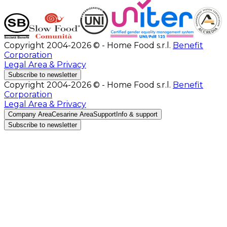
Copyright 2004-2026 © - Home Food s.r.l.
Benefit
Corporation
Legal Area & Privacy
Subscribe to newsletter
Copyright 2004-2026 © - Home Food s.r.l.
Benefit
Corporation
Legal Area & Privacy
Company Area
Cesarine Area
Support
Info & support
Subscribe to newsletter