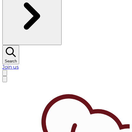
Search
Join us