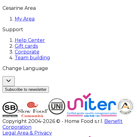
Cesarine Area
My Area
Support
Help Center
Gift cards
Corporate
Team building
Change Language
Subscribe to newsletter
Copyright 2004-2026 © - Home Food s.r.l.
Benefit
Corporation
Legal Area & Privacy