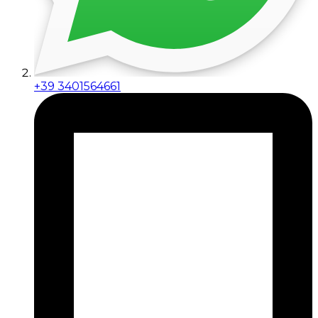
+39 3401564661