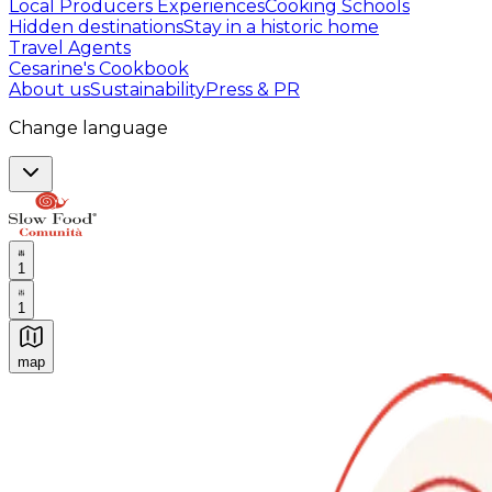
Local Producers Experiences
Cooking Schools
Hidden destinations
Stay in a historic home
Travel Agents
Cesarine's Cookbook
About us
Sustainability
Press & PR
Change language
1
1
map
Authentic Italian Cooking Classes, Food experiences a