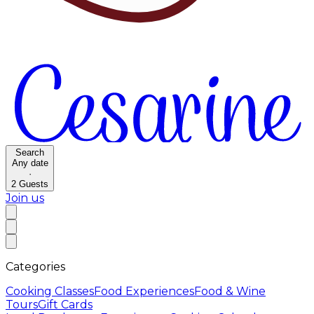
Search
Any date
·
2
Guests
Join us
Categories
Cooking Classes
Food Experiences
Food & Wine
Tours
Gift Cards