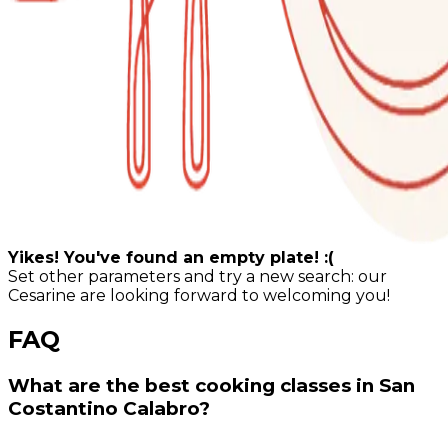
Yikes! You've found an empty plate! :(
Set other parameters and try a new search: our
Cesarine are looking forward to welcoming you!
FAQ
What are the best cooking classes in San
Costantino Calabro?