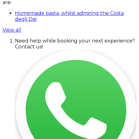
are:
Homemade pasta, whilst admiring the Costa
degli Dei
View all
Need help while booking your next experience?
Contact us!