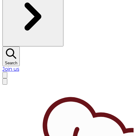
Search
Join us