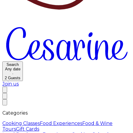
Search
Any date
·
2
Guests
Join us
Categories
Cooking Classes
Food Experiences
Food & Wine
Tours
Gift Cards