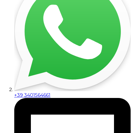
+39 3401564661