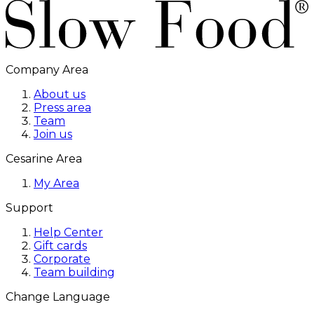
Company Area
About us
Press area
Team
Join us
Cesarine Area
My Area
Support
Help Center
Gift cards
Corporate
Team building
Change Language