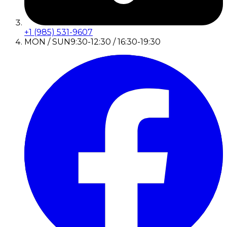
+1 (985) 531-9607
MON / SUN
9:30-12:30 / 16:30-19:30