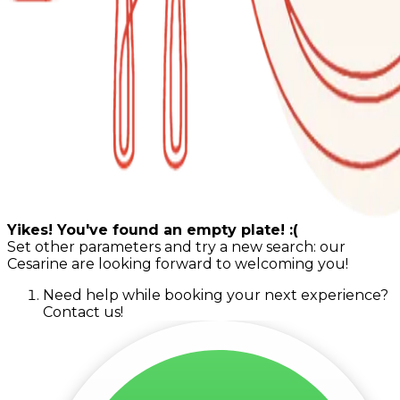
Yikes! You've found an empty plate! :(
Set other parameters and try a new search: our
Cesarine are looking forward to welcoming you!
Need help while booking your next experience?
Contact us!