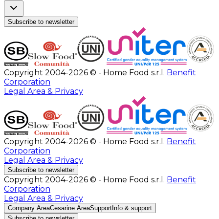
Subscribe to newsletter
Copyright 2004-2026 © - Home Food s.r.l.
Benefit
Corporation
Legal Area & Privacy
Copyright 2004-2026 © - Home Food s.r.l.
Benefit
Corporation
Legal Area & Privacy
Subscribe to newsletter
Copyright 2004-2026 © - Home Food s.r.l.
Benefit
Corporation
Legal Area & Privacy
Company Area
Cesarine Area
Support
Info & support
Subscribe to newsletter