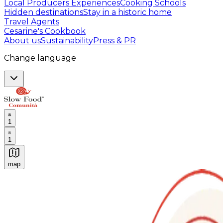
Local Producers Experiences
Cooking Schools
Hidden destinations
Stay in a historic home
Travel Agents
Cesarine's Cookbook
About us
Sustainability
Press & PR
Change language
1
1
map
Authentic Italian Cooking Classes, Food experiences a