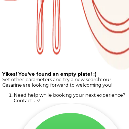
Yikes! You've found an empty plate! :(
Set other parameters and try a new search: our
Cesarine are looking forward to welcoming you!
Need help while booking your next experience?
Contact us!