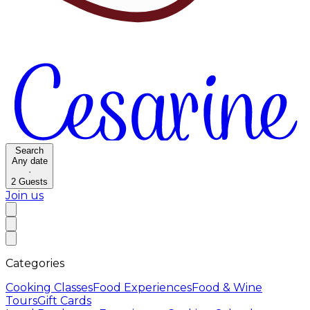
Search
Any date
·
2
Guests
Join us
Categories
Cooking Classes
Food Experiences
Food & Wine
Tours
Gift Cards