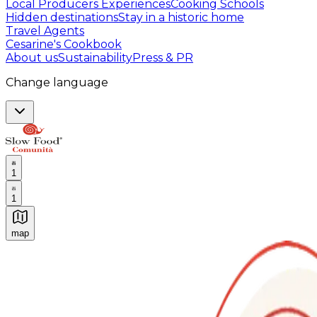
Local Producers Experiences
Cooking Schools
Hidden destinations
Stay in a historic home
Travel Agents
Cesarine's Cookbook
About us
Sustainability
Press & PR
Change language
1
1
map
Authentic Italian Cooking Classes, Food experiences a