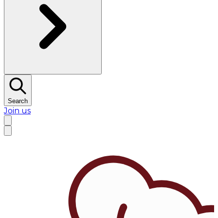
Search
Join us