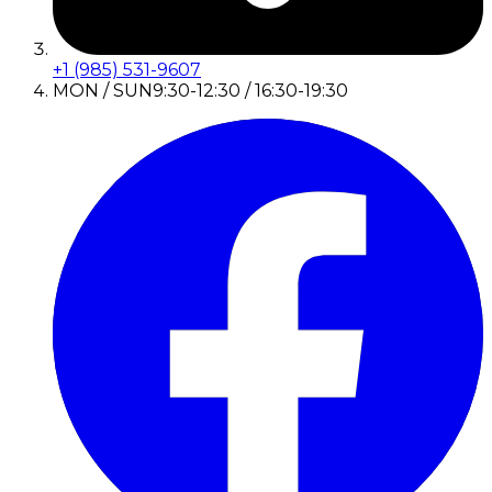
+1 (985) 531-9607
MON / SUN
9:30-12:30 / 16:30-19:30