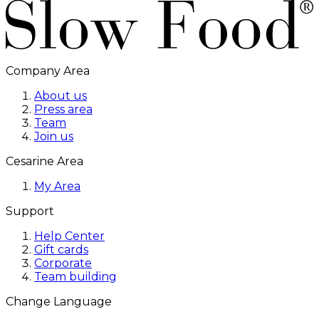
Company Area
About us
Press area
Team
Join us
Cesarine Area
My Area
Support
Help Center
Gift cards
Corporate
Team building
Change Language