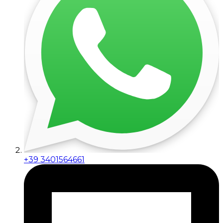
+39 3401564661