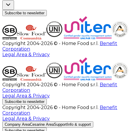
Subscribe to newsletter
Copyright 2004-2026 © - Home Food s.r.l.
Benefit
Corporation
Legal Area & Privacy
Copyright 2004-2026 © - Home Food s.r.l.
Benefit
Corporation
Legal Area & Privacy
Subscribe to newsletter
Copyright 2004-2026 © - Home Food s.r.l.
Benefit
Corporation
Legal Area & Privacy
Company Area
Cesarine Area
Support
Info & support
Subscribe to newsletter