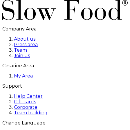
Company Area
About us
Press area
Team
Join us
Cesarine Area
My Area
Support
Help Center
Gift cards
Corporate
Team building
Change Language