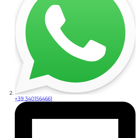
+39 3401564661