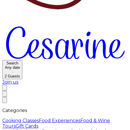
Search
Any date
·
2
Guests
Join us
Categories
Cooking Classes
Food Experiences
Food & Wine
Tours
Gift Cards