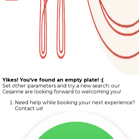
Yikes! You've found an empty plate! :(
Set other parameters and try a new search: our
Cesarine are looking forward to welcoming you!
Need help while booking your next experience?
Contact us!