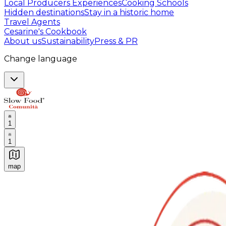
Local Producers Experiences
Cooking Schools
Hidden destinations
Stay in a historic home
Travel Agents
Cesarine's Cookbook
About us
Sustainability
Press & PR
Change language
1
1
map
Authentic Italian Cooking Classes, Food experiences a