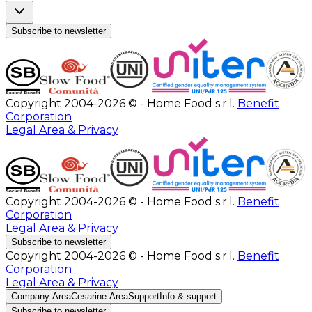
Subscribe to newsletter
Copyright 2004-2026 © - Home Food s.r.l.
Benefit
Corporation
Legal Area & Privacy
Copyright 2004-2026 © - Home Food s.r.l.
Benefit
Corporation
Legal Area & Privacy
Subscribe to newsletter
Copyright 2004-2026 © - Home Food s.r.l.
Benefit
Corporation
Legal Area & Privacy
Company Area
Cesarine Area
Support
Info & support
Subscribe to newsletter