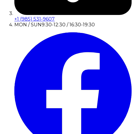
+1 (985) 531-9607
MON / SUN
9:30-12:30 / 16:30-19:30