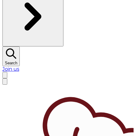
Search
Join us