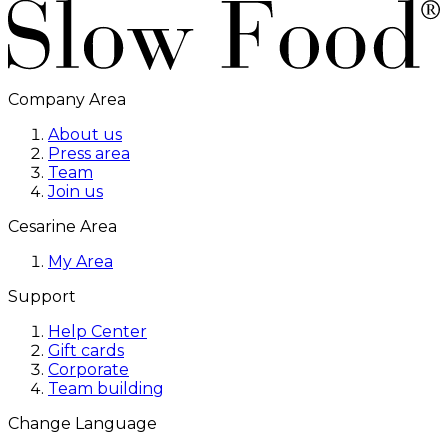
Company Area
About us
Press area
Team
Join us
Cesarine Area
My Area
Support
Help Center
Gift cards
Corporate
Team building
Change Language