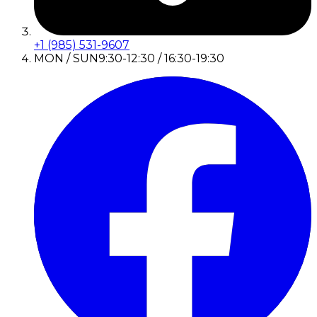
+1 (985) 531-9607
MON / SUN
9:30-12:30 / 16:30-19:30