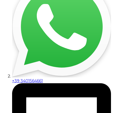
+39 3401564661