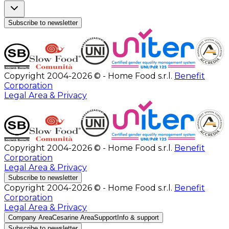
Subscribe to newsletter
Copyright 2004-2026 © - Home Food s.r.l.
Benefit
Corporation
Legal Area & Privacy
Copyright 2004-2026 © - Home Food s.r.l.
Benefit
Corporation
Legal Area & Privacy
Subscribe to newsletter
Copyright 2004-2026 © - Home Food s.r.l.
Benefit
Corporation
Legal Area & Privacy
Company Area
Cesarine Area
Support
Info & support
Subscribe to newsletter