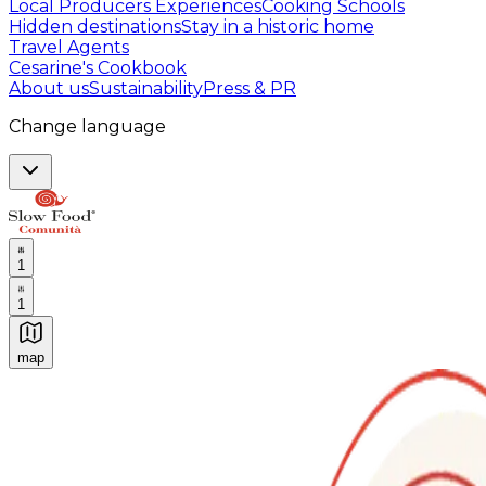
Local Producers Experiences
Cooking Schools
Hidden destinations
Stay in a historic home
Travel Agents
Cesarine's Cookbook
About us
Sustainability
Press & PR
Change language
1
1
map
Authentic Italian Cooking Classes, Food experiences a