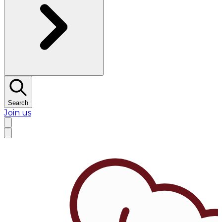
Search
Join us