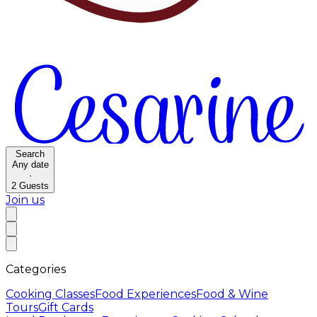
Search
Any date
·
2
Guests
Join us
Categories
Cooking Classes
Food Experiences
Food & Wine
Tours
Gift Cards