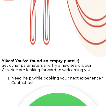
Yikes! You've found an empty plate! :(
Set other parameters and try a new search: our
Cesarine are looking forward to welcoming you!
Need help while booking your next experience?
Contact us!