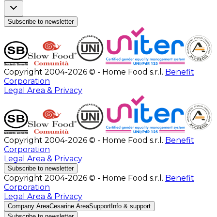
Subscribe to newsletter
Copyright 2004-2026 © - Home Food s.r.l.
Benefit
Corporation
Legal Area & Privacy
Copyright 2004-2026 © - Home Food s.r.l.
Benefit
Corporation
Legal Area & Privacy
Subscribe to newsletter
Copyright 2004-2026 © - Home Food s.r.l.
Benefit
Corporation
Legal Area & Privacy
Company Area
Cesarine Area
Support
Info & support
Subscribe to newsletter