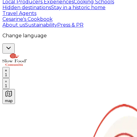
Local Producers Experiences
Cooking Schools
Hidden destinations
Stay in a historic home
Travel Agents
Cesarine's Cookbook
About us
Sustainability
Press & PR
Change language
1
1
map
Authentic Italian Cooking Classes, Food experiences a