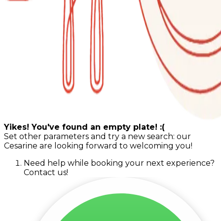
Yikes! You've found an empty plate! :(
Set other parameters and try a new search: our
Cesarine are looking forward to welcoming you!
Need help while booking your next experience?
Contact us!