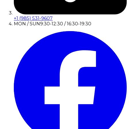
+1 (985) 531-9607
MON / SUN
9:30-12:30 / 16:30-19:30