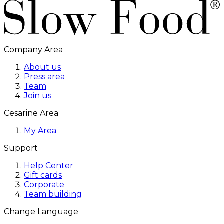
Company Area
About us
Press area
Team
Join us
Cesarine Area
My Area
Support
Help Center
Gift cards
Corporate
Team building
Change Language