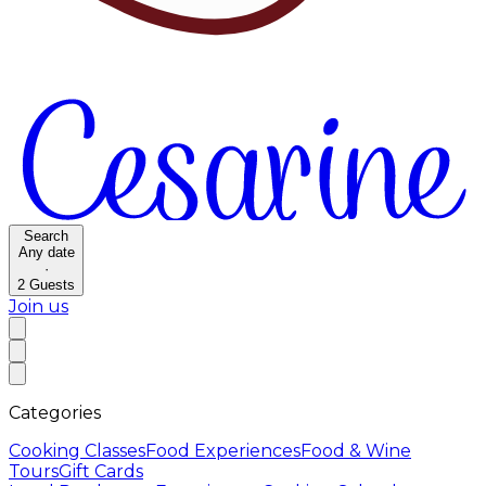
Search
Any date
·
2
Guests
Join us
Categories
Cooking Classes
Food Experiences
Food & Wine
Tours
Gift Cards