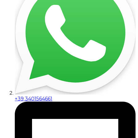
+39 3401564661