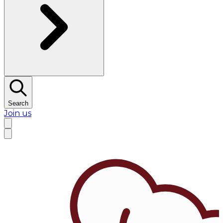
Search
Join us