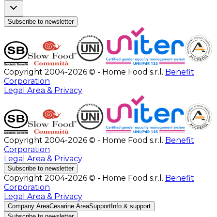
Subscribe to newsletter
Copyright 2004-2026 © - Home Food s.r.l.
Benefit
Corporation
Legal Area & Privacy
Copyright 2004-2026 © - Home Food s.r.l.
Benefit
Corporation
Legal Area & Privacy
Subscribe to newsletter
Copyright 2004-2026 © - Home Food s.r.l.
Benefit
Corporation
Legal Area & Privacy
Company Area
Cesarine Area
Support
Info & support
Subscribe to newsletter