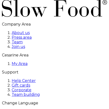
Company Area
About us
Press area
Team
Join us
Cesarine Area
My Area
Support
Help Center
Gift cards
Corporate
Team building
Change Language