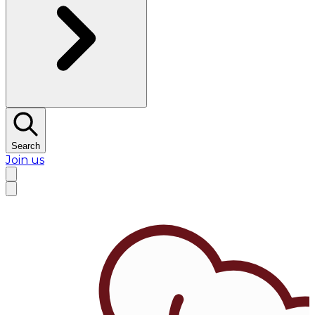
Search
Join us