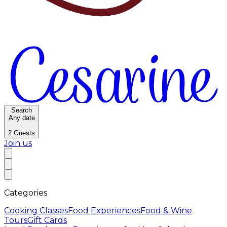
Search
Any date
·
2
Guests
Join us
Categories
Cooking Classes
Food Experiences
Food & Wine
Tours
Gift Cards