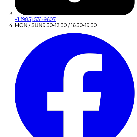
+1 (985) 531-9607
MON / SUN
9:30-12:30 / 16:30-19:30