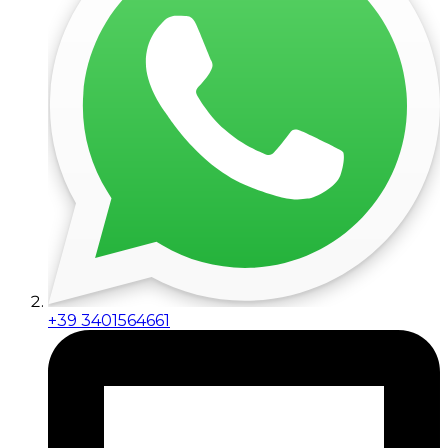
+39 3401564661