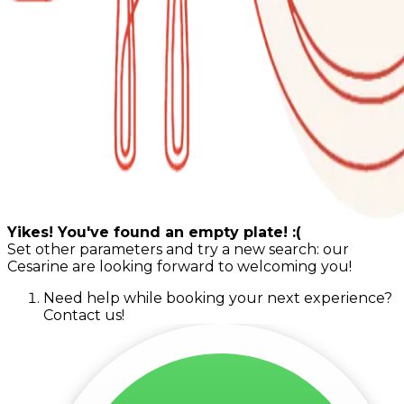
Yikes! You've found an empty plate! :(
Set other parameters and try a new search: our
Cesarine are looking forward to welcoming you!
Need help while booking your next experience?
Contact us!