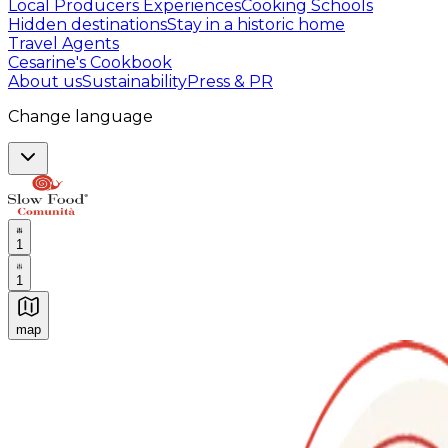
Local Producers Experiences
Cooking Schools
Hidden destinations
Stay in a historic home
Travel Agents
Cesarine's Cookbook
About us
Sustainability
Press & PR
Change language
1
1
map
Authentic Italian Cooking Classes, Food experiences a