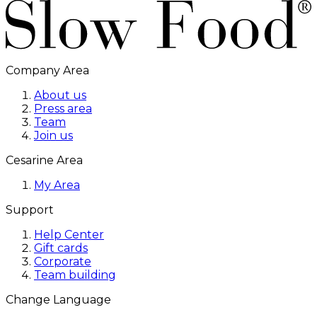
Company Area
About us
Press area
Team
Join us
Cesarine Area
My Area
Support
Help Center
Gift cards
Corporate
Team building
Change Language