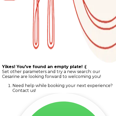
Yikes! You've found an empty plate! :(
Set other parameters and try a new search: our
Cesarine are looking forward to welcoming you!
Need help while booking your next experience?
Contact us!