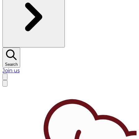
Search
Join us