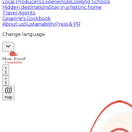
Local Producers Experiences
Cooking Schools
Hidden destinations
Stay in a historic home
Travel Agents
Cesarine's Cookbook
About us
Sustainability
Press & PR
Change language
1
1
map
Authentic Italian Cooking Classes, Food experiences a