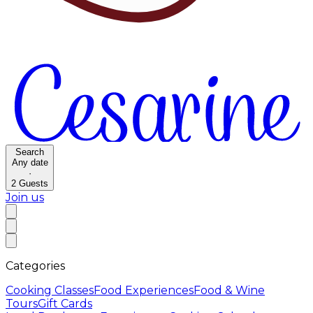
Search
Any date
·
2
Guests
Join us
Categories
Cooking Classes
Food Experiences
Food & Wine
Tours
Gift Cards