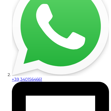
+39 3401564661