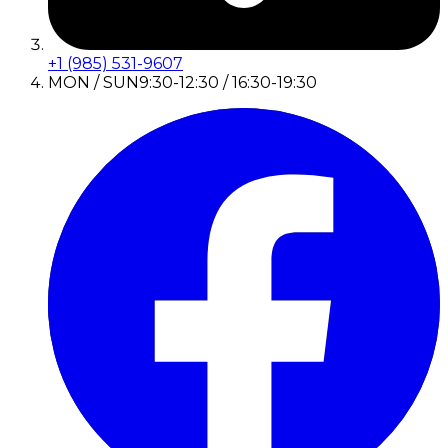
+1 (985) 531-9607
MON / SUN
9:30-12:30 / 16:30-19:30