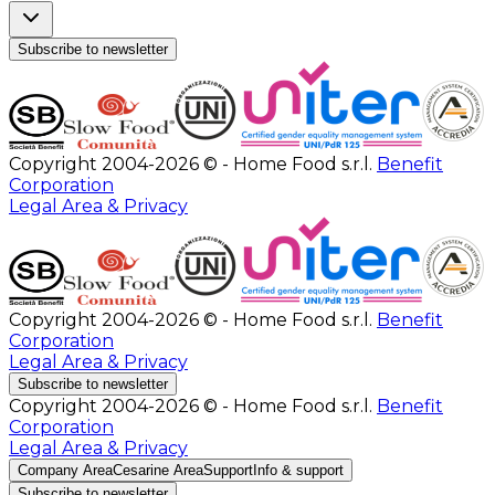
Subscribe to newsletter
Copyright 2004-2026 © - Home Food s.r.l.
Benefit
Corporation
Legal Area & Privacy
Copyright 2004-2026 © - Home Food s.r.l.
Benefit
Corporation
Legal Area & Privacy
Subscribe to newsletter
Copyright 2004-2026 © - Home Food s.r.l.
Benefit
Corporation
Legal Area & Privacy
Company Area
Cesarine Area
Support
Info & support
Subscribe to newsletter