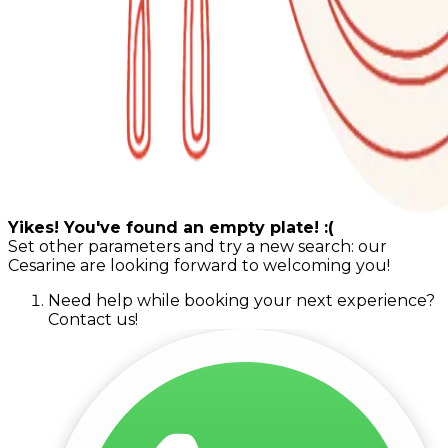
Yikes! You've found an empty plate! :(
Set other parameters and try a new search: our
Cesarine are looking forward to welcoming you!
Need help while booking your next experience?
Contact us!