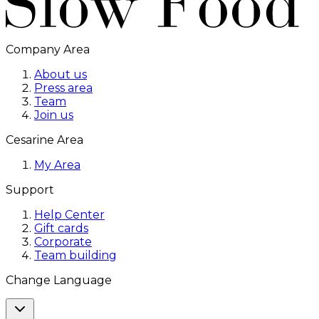
Company Area
About us
Press area
Team
Join us
Cesarine Area
My Area
Support
Help Center
Gift cards
Corporate
Team building
Change Language