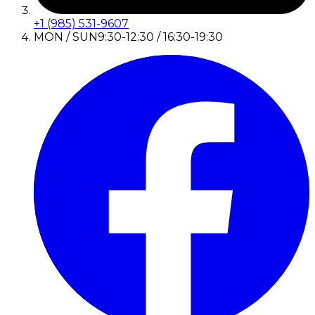
+1 (985) 531-9607
MON / SUN
9:30-12:30 / 16:30-19:30