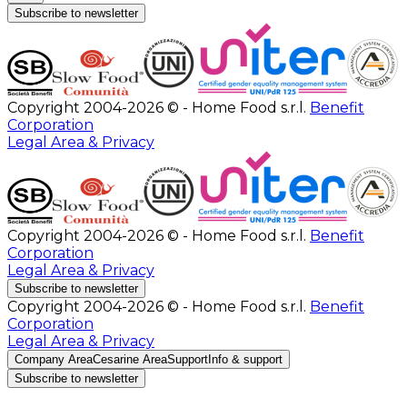
Subscribe to newsletter
Copyright 2004-2026 © - Home Food s.r.l.
Benefit
Corporation
Legal Area & Privacy
Copyright 2004-2026 © - Home Food s.r.l.
Benefit
Corporation
Legal Area & Privacy
Subscribe to newsletter
Copyright 2004-2026 © - Home Food s.r.l.
Benefit
Corporation
Legal Area & Privacy
Company Area
Cesarine Area
Support
Info & support
Subscribe to newsletter