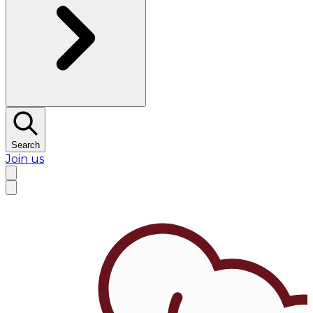
Search
Join us