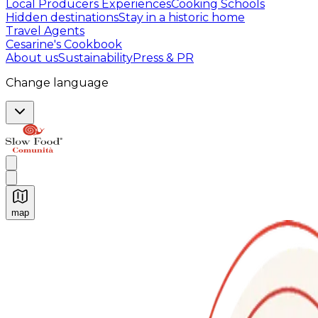
Local Producers Experiences
Cooking Schools
Hidden destinations
Stay in a historic home
Travel Agents
Cesarine's Cookbook
About us
Sustainability
Press & PR
Change language
map
Authentic Italian Cooking Classes, Food experiences a