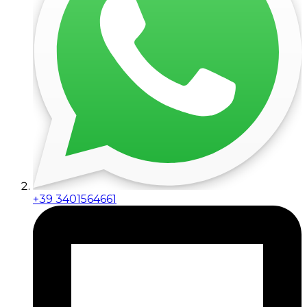
+39 3401564661