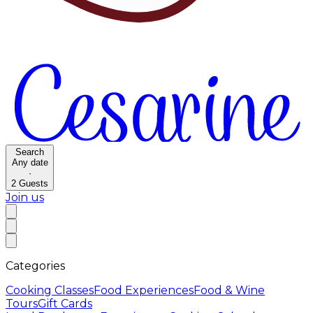
Search
Any date
·
2
Guests
Join us
Categories
Cooking Classes
Food Experiences
Food & Wine
Tours
Gift Cards