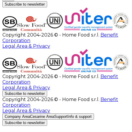
Subscribe to newsletter
Copyright 2004-2026 © - Home Food s.r.l.
Benefit
Corporation
Legal Area & Privacy
Copyright 2004-2026 © - Home Food s.r.l.
Benefit
Corporation
Legal Area & Privacy
Subscribe to newsletter
Copyright 2004-2026 © - Home Food s.r.l.
Benefit
Corporation
Legal Area & Privacy
Company Area
Cesarine Area
Support
Info & support
Subscribe to newsletter