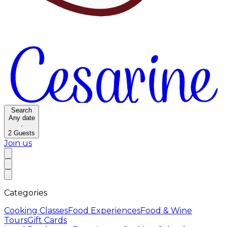
Search
Any date
·
2
Guests
Join us
Categories
Cooking Classes
Food Experiences
Food & Wine
Tours
Gift Cards