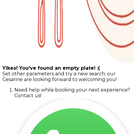
Yikes! You've found an empty plate! :(
Set other parameters and try a new search: our
Cesarine are looking forward to welcoming you!
Need help while booking your next experience?
Contact us!