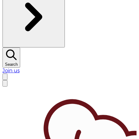
Search
Join us