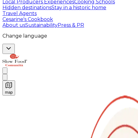
Local Producers Experiences
Cooking Schools
Hidden destinations
Stay in a historic home
Travel Agents
Cesarine's Cookbook
About us
Sustainability
Press & PR
Change language
map
Authentic Italian Cooking Classes, Food experiences a