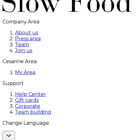
Company Area
About us
Press area
Team
Join us
Cesarine Area
My Area
Support
Help Center
Gift cards
Corporate
Team building
Change Language