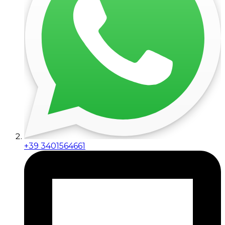
+39 3401564661