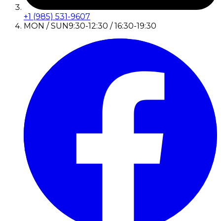
+1 (985) 531-9607
MON / SUN
9:30-12:30 / 16:30-19:30