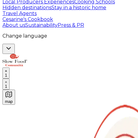
Local Producers Experiences
Cooking Schools
Hidden destinations
Stay in a historic home
Travel Agents
Cesarine's Cookbook
About us
Sustainability
Press & PR
Change language
1
1
map
Authentic Italian Cooking Classes, Food experiences a