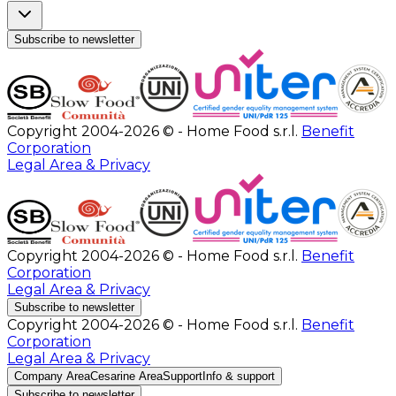
Subscribe to newsletter
Copyright 2004-2026 © - Home Food s.r.l.
Benefit
Corporation
Legal Area & Privacy
Copyright 2004-2026 © - Home Food s.r.l.
Benefit
Corporation
Legal Area & Privacy
Subscribe to newsletter
Copyright 2004-2026 © - Home Food s.r.l.
Benefit
Corporation
Legal Area & Privacy
Company Area
Cesarine Area
Support
Info & support
Subscribe to newsletter