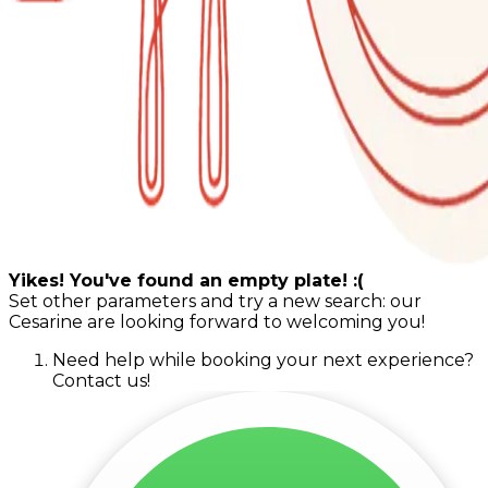
Yikes! You've found an empty plate! :(
Set other parameters and try a new search: our
Cesarine are looking forward to welcoming you!
Need help while booking your next experience?
Contact us!