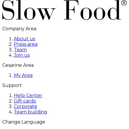
Company Area
About us
Press area
Team
Join us
Cesarine Area
My Area
Support
Help Center
Gift cards
Corporate
Team building
Change Language