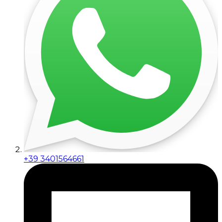
+39 3401564661