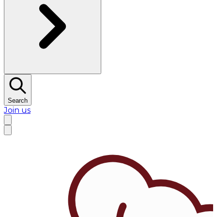
Search
Join us