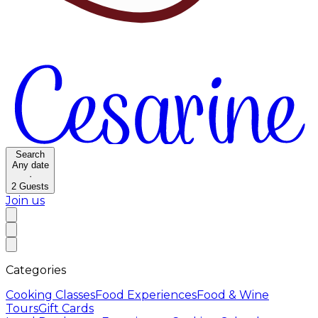
Search
Any date
·
2
Guests
Join us
Categories
Cooking Classes
Food Experiences
Food & Wine
Tours
Gift Cards