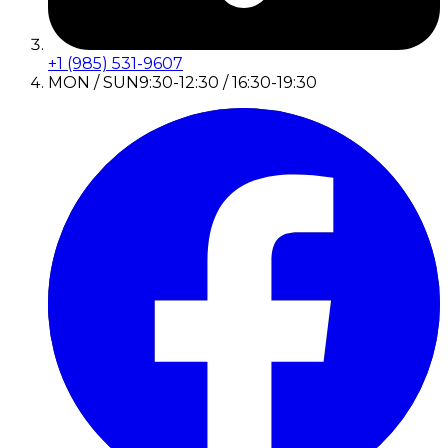
+1 (985) 531-9607
MON / SUN
9:30-12:30 / 16:30-19:30