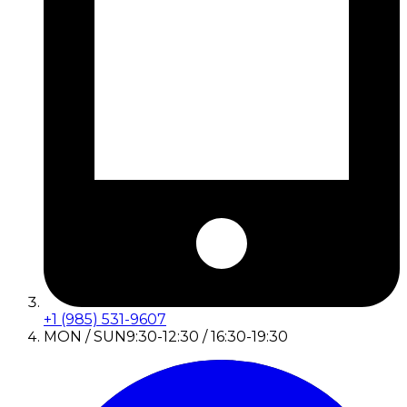
+1 (985) 531-9607
MON / SUN
9:30-12:30 / 16:30-19:30