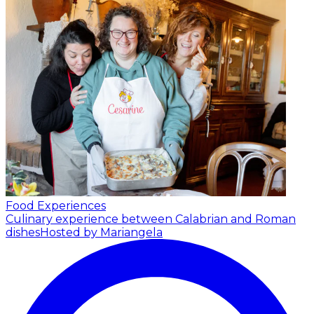
Food Experiences
Culinary experience between Calabrian and Roman
dishes
Hosted by Mariangela