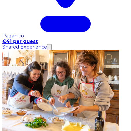
Paganico
€41 per guest
Shared Experience