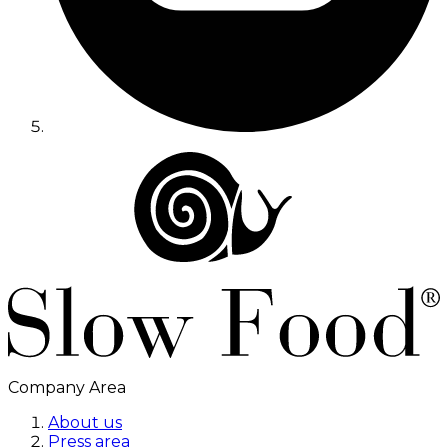
Company Area
About us
Press area