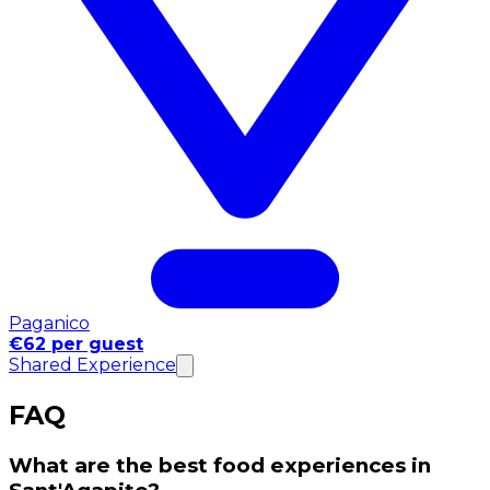
Paganico
€62 per guest
Shared Experience
FAQ
What are the best food experiences in