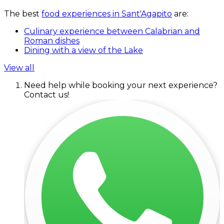
The best
food experiences in Sant'Agapito
are:
Culinary experience between Calabrian and
Roman dishes
Dining with a view of the Lake
View all
Need help while booking your next experience?
Contact us!