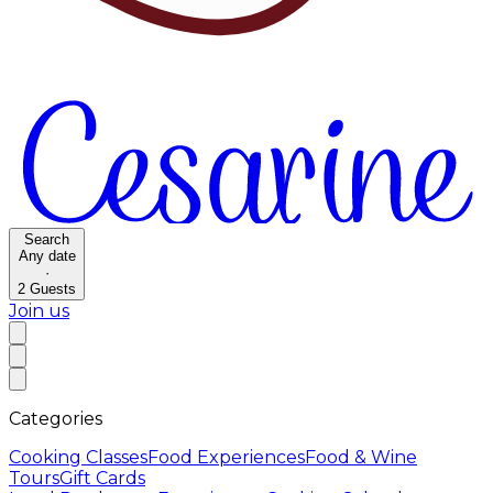
Search
Any date
·
2
Guests
Join us
Categories
Cooking Classes
Food Experiences
Food & Wine
Tours
Gift Cards