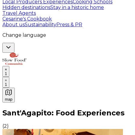
Local Producers Experiences
Cooking Schools
Hidden destinations
Stay in a historic home
Travel Agents
Cesarine's Cookbook
About us
Sustainability
Press & PR
Change language
1
1
map
Authentic Italian Cooking Classes, Food experiences a
Sant'Agapito: Food Experiences
(
2
)