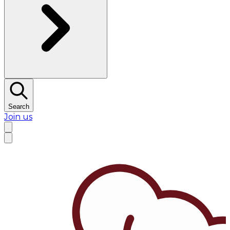
Search
Join us