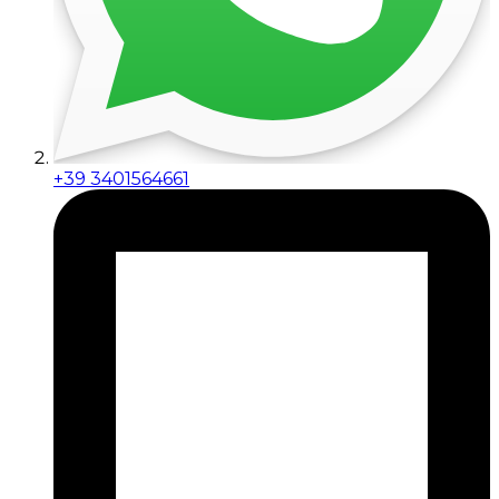
+39 3401564661