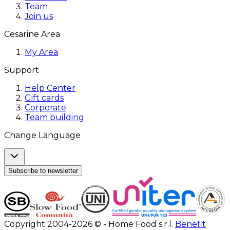
Team
Join us
Cesarine Area
My Area
Support
Help Center
Gift cards
Corporate
Team building
Change Language
Subscribe to newsletter
Copyright 2004-2026 © - Home Food s.r.l.
Benefit