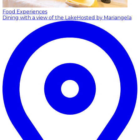
Food Experiences
Dining with a view of the Lake
Hosted by Mariangela